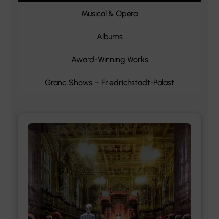
Musical & Opera
Albums
Award-Winning Works
Grand Shows – Friedrichstadt-Palast