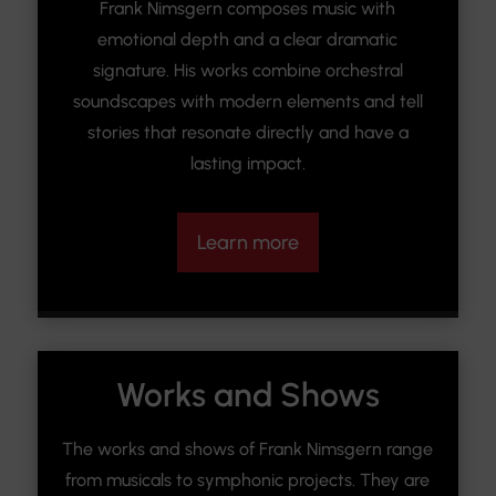
Frank Nimsgern composes music with
emotional depth and a clear dramatic
signature. His works combine orchestral
soundscapes with modern elements and tell
stories that resonate directly and have a
lasting impact.
Learn more
Works and Shows
The works and shows of Frank Nimsgern range
from musicals to symphonic projects. They are