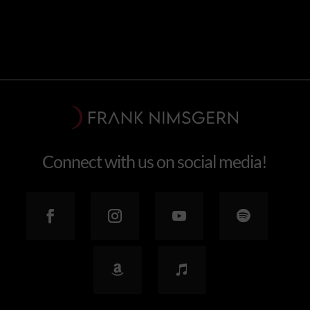
Connect with us on social media!