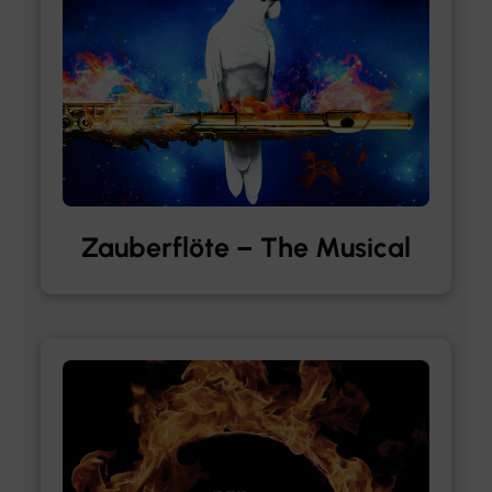
Zauberflöte – The Musical