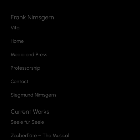
Frank Nimsgern
Vita
Home
Media and Press
Professorship
Contact
Siegmund Nimsgern
Current Works
Seele für Seele
Zauberflöte
– The Musical