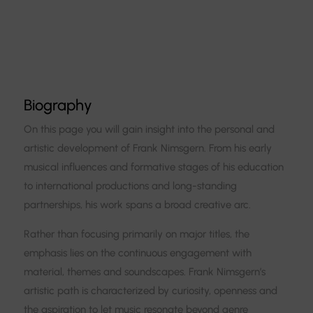
Biography
On this page you will gain insight into the personal and
artistic development of Frank Nimsgern. From his early
musical influences and formative stages of his education
to international productions and long-standing
partnerships, his work spans a broad creative arc.
Rather than focusing primarily on major titles, the
emphasis lies on the continuous engagement with
material, themes and soundscapes. Frank Nimsgern’s
artistic path is characterized by curiosity, openness and
the aspiration to let music resonate beyond genre