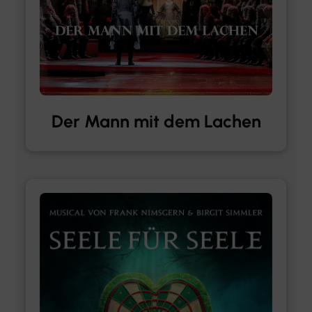
Der Mann mit dem Lachen