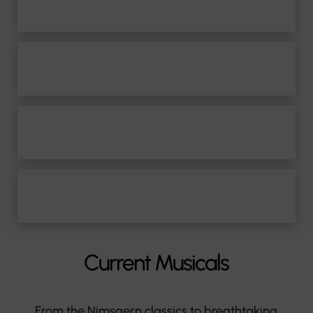
Film Music
Professorship
Media & Press
Contact
Current Musicals
From the Nimsgern classics to breathtaking