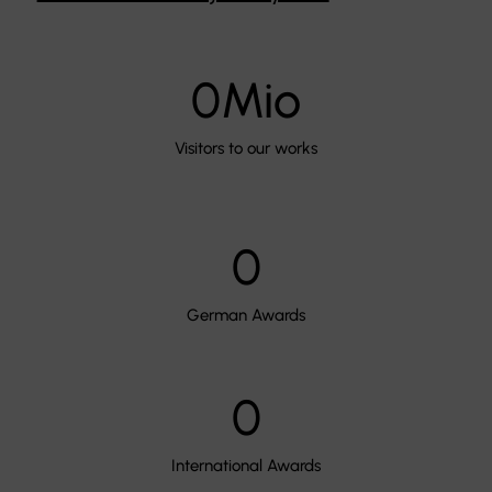
0
Mio
Visitors to our works
0
German Awards
0
International Awards