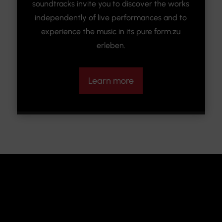
soundtracks invite you to discover the works
independently of live performances and to
experience the music in its pure form.zu
erleben.
Learn more