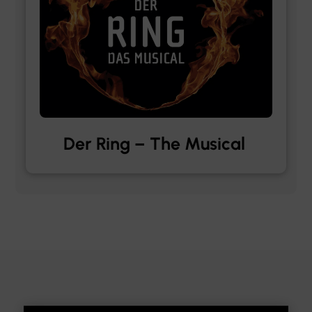
Der Ring – The Musical