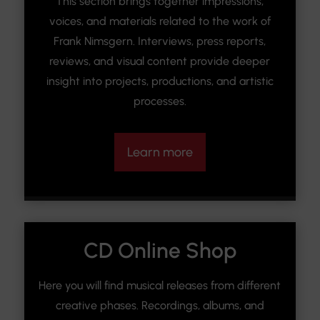
This section brings together impressions,
voices, and materials related to the work of
Frank Nimsgern. Interviews, press reports,
reviews, and visual content provide deeper
insight into projects, productions, and artistic
processes.
Learn more
CD Online Shop
Here you will find musical releases from different
creative phases. Recordings, albums, and