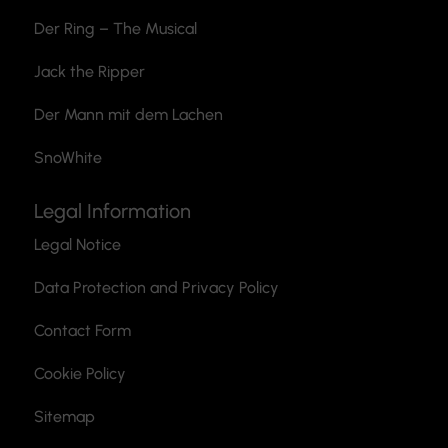
Der Ring – The Musical
Jack the Ripper
Der Mann mit dem Lachen
SnoWhite
Legal Information
Legal Notice
Data Protection and Privacy Policy
Contact Form
Cookie Policy
Sitemap