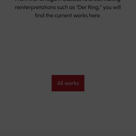
reinterpretations such as “Der Ring,” you will
find the current works here.
All works