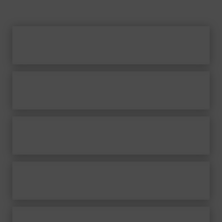
Home
Frank Nimsgern
Musicals
Works