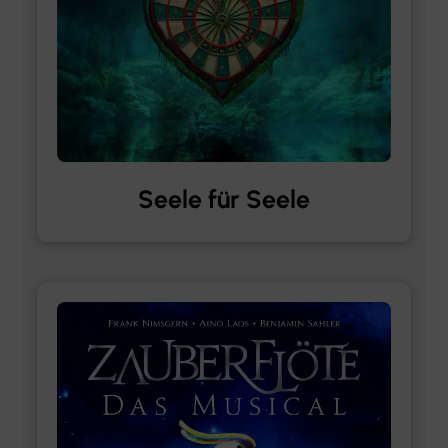
Seele für Seele