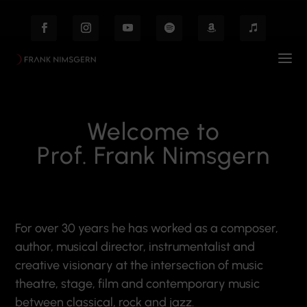
Welcome to
Prof. Frank Nimsgern
For over 30 years he has worked as a composer,
author, musical director, instrumentalist and
creative visionary at the intersection of music
theatre, stage, film and contemporary music
between classical, rock and jazz.