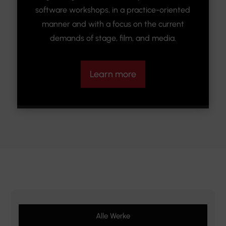
software workshops, in a practice-oriented
manner and with a focus on the current
demands of stage, film, and media.
Learn more
Alle Werke