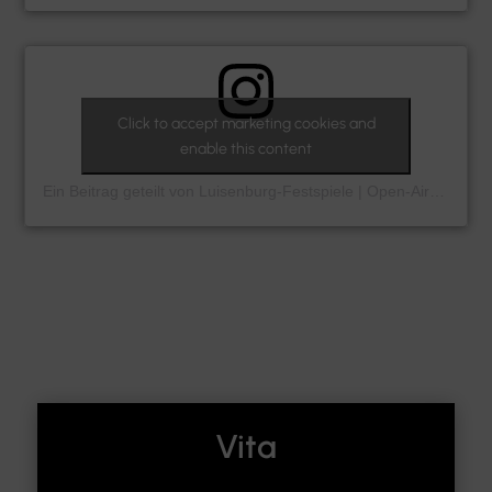
Click to accept marketing cookies and
enable this content
Ein Beitrag geteilt von Luisenburg-Festspiele | Open-Air-Theater (@luisenburg_festspiele)
Vita