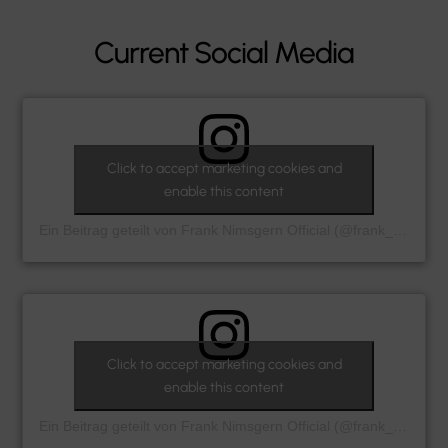
Current Social Media
Click to accept marketing cookies and
enable this content
Ein Beitrag geteilt von Frank Nimsgern Official (@frank_nimsgern_official)
Click to accept marketing cookies and
enable this content
Ein Beitrag geteilt von Frank Nimsgern Official (@frank_nimsgern_official)