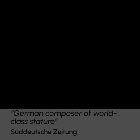
“German composer of world-
class stature”
Süddeutsche Zeitung