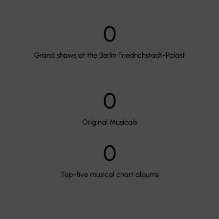
0
Grand shows at the Berlin Friedrichstadt-Palast
0
Original Musicals
0
Top-five musical chart albums