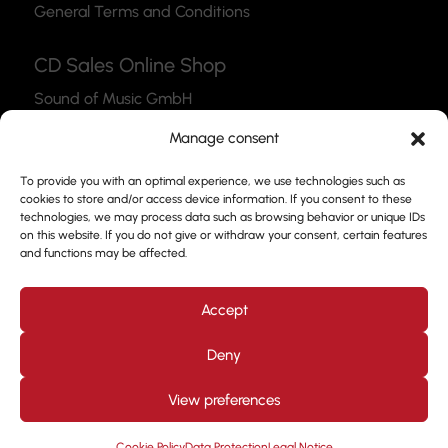
General Terms and Conditions
CD Sales Online Shop
Sound of Music GmbH
Thea-Leymann-Str. 12
Manage consent
45127 Essen
To provide you with an optimal experience, we use technologies such as
Link to the Webshop
cookies to store and/or access device information. If you consent to these
technologies, we may process data such as browsing behavior or unique IDs
Contact
on this website. If you do not give or withdraw your consent, certain features
and functions may be affected.
Please feel free to use our contact form to get in
touch with us.
Accept
Deny
View preferences
Design by
Kjott und MT Marketing
Copyright © 2026. All
rights reserved. Prof. Frank Nimsgern
Cookie Policy
Data Protection
Legal Notice