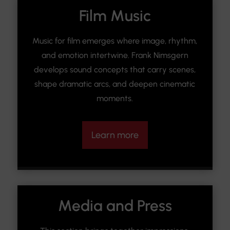
Film Music
Music for film emerges where image, rhythm,
and emotion intertwine. Frank Nimsgern
develops sound concepts that carry scenes,
shape dramatic arcs, and deepen cinematic
moments.
Learn more
Media and Press