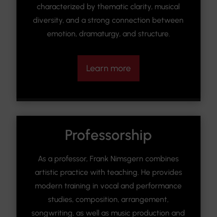
characterized by thematic clarity, musical
diversity, and a strong connection between
emotion, dramaturgy, and structure.
Learn more
Professorship
As a professor, Frank Nimsgern combines
artistic practice with teaching. He provides
modern training in vocal and performance
studies, composition, arrangement,
songwriting, as well as music production and