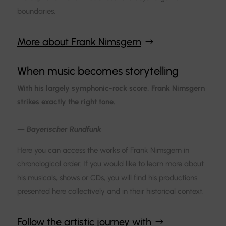
boundaries.
More about Frank Nimsgern
When music becomes storytelling
With his largely symphonic-rock score, Frank Nimsgern
strikes exactly the right tone.
— Bayerischer Rundfunk
Here you can access the works of Frank Nimsgern in
chronological order. If you would like to learn more about
his musicals, shows or CDs, you will find his productions
presented here collectively and in their historical context.
Follow the artistic journey with