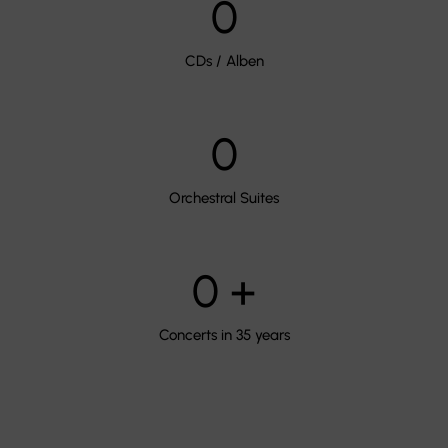
0
CDs / Alben
0
Orchestral Suites
0
+
Concerts in 35 years