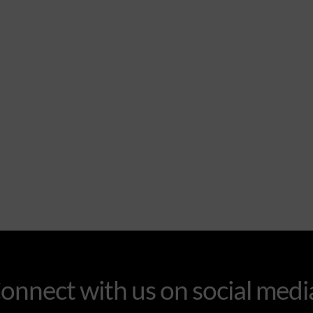
onnect with us on social medi