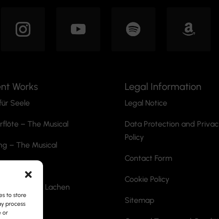
ent Works
Legal Information
für Seele
Legal Notice
rflöte
– The Musical
Data Protection and Priva
Policy
ng – The Musical
Contact Form
he Ripper
Cookie Policy
ann mit dem Lachen
s to store
Sitemap
ay process
ite
e or