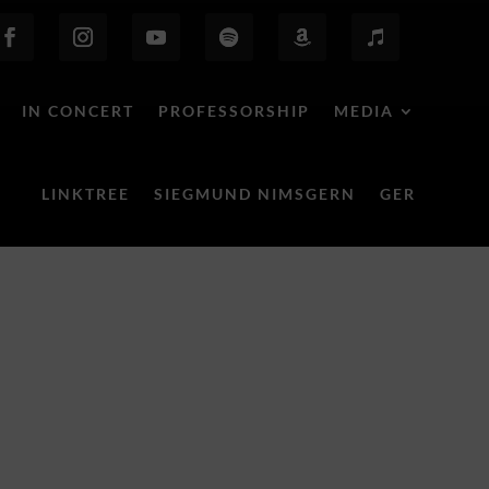
IN CONCERT
PROFESSORSHIP
MEDIA
LINKTREE
SIEGMUND NIMSGERN
GER
Behind the Scenes