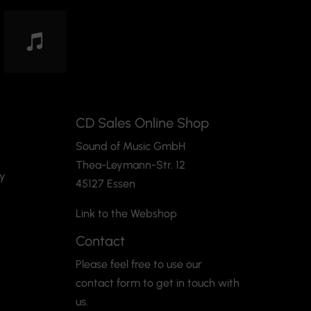
CD Sales Online Shop
Sound of Music GmbH
Thea-Leymann-Str. 12
cy
45127 Essen
Link to the Webshop
Contact
Please feel free to use our
contact form to get in touch with
us.