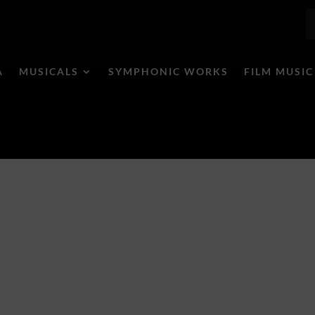
A
MUSICALS
SYMPHONIC WORKS
FILM MUSIC
ele