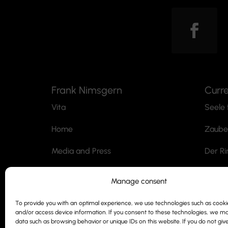
Frank Nimsgern
Curr
Vita
Seele 
Home
Zaube
Media and Press
Der Ri
Professorship
Jack t
Manage consent
Contact
Der M
To provide you with an optimal experience, we use technologies such as cookie
and/or access device information. If you consent to these technologies, we m
Siegmund Nimsgern
SnoWh
data such as browsing behavior or unique IDs on this website. If you do not giv