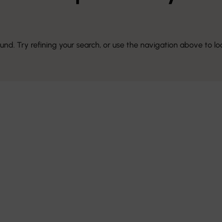
d. Try refining your search, or use the navigation above to lo
e Art of
sign