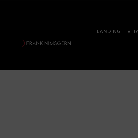
LANDING
VIT
Seele für Se