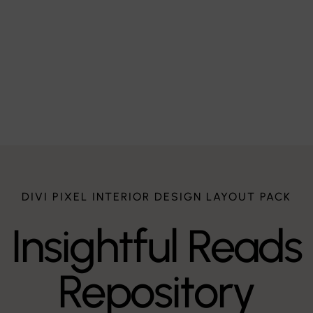
Q – Werke
$
DIVI PIXEL INTERIOR DESIGN LAYOUT PACK
Insightful Reads
Repository