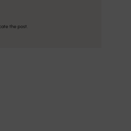
cate the post.