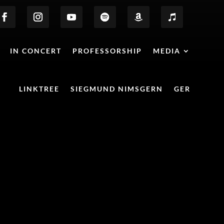
IN CONCERT
PROFESSORSHIP
MEDIA
LINKTREE
SIEGMUND NIMSGERN
GER