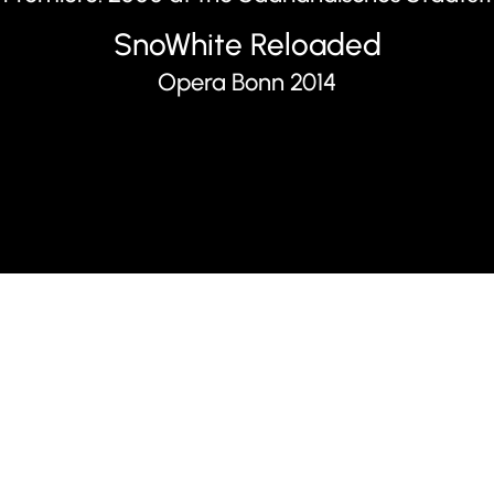
SnoWhite Reloaded
Opera Bonn 2014
Synopsis
There is turmoil in the 
disrupt and ultimately d
help of a “spy.” The Sno
attack, provides fertile