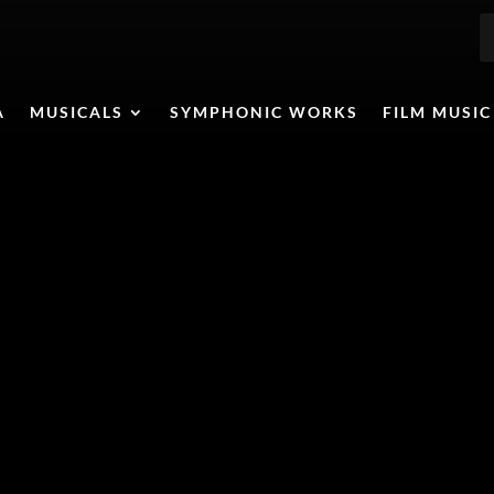
A
MUSICALS
SYMPHONIC WORKS
FILM MUSIC