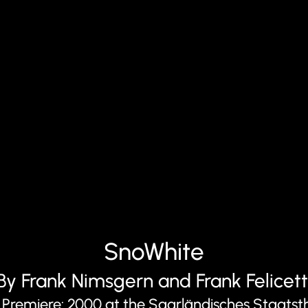
SnoWhite
By Frank Nimsgern and Frank Felicett
 Premiere: 2000 at the Saarländisches Staatst