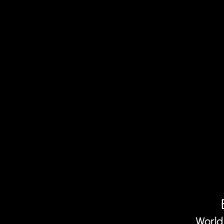
World