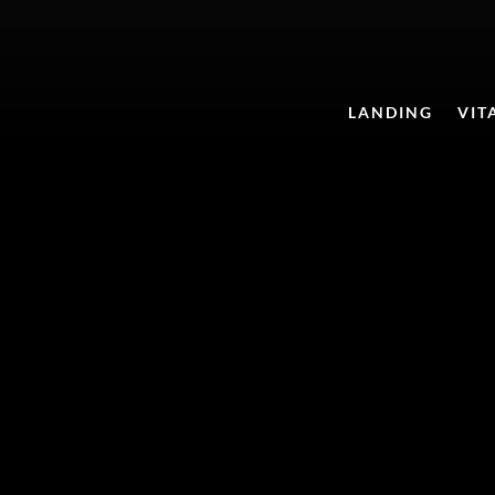
LANDING
VIT