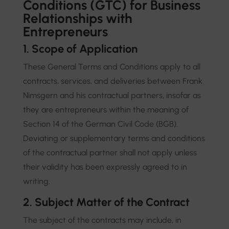
Conditions (GTC) for Business
Relationships with
Entrepreneurs
1. Scope of Application
These General Terms and Conditions apply to all
contracts, services, and deliveries between Frank
Nimsgern and his contractual partners, insofar as
they are entrepreneurs within the meaning of
Section 14 of the German Civil Code (BGB).
Deviating or supplementary terms and conditions
of the contractual partner shall not apply unless
their validity has been expressly agreed to in
writing.
2. Subject Matter of the Contract
The subject of the contracts may include, in