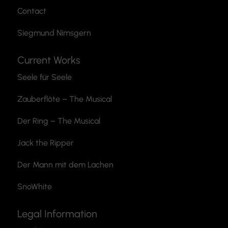
Contact
Siegmund Nimsgern
Current Works
Seele für Seele
Zauberflöte
– The Musical
Der Ring – The Musical
Jack the Ripper
Der Mann mit dem Lachen
SnoWhite
Legal Information