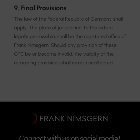
9. Final Provisions
The law of the Federal Republic of Germany shall
apply. The place of jurisdiction, to the extent
legally permissible, shall be the registered office of
Frank Nimsgern. Should any provision of these
GTC be or become invalid, the validity of the
remaining provisions shall remain unaffected.
Connect with us on social media!