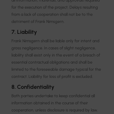
all information, materials, and approvals required
for the execution of the project. Delays resulting
from a lack of cooperation shall not be to the
detriment of Frank Nimsgern.
7. Liability
Frank Nimsgern shall be liable only for intent and
gross negligence. In cases of slight negligence,
liability shall exist only in the event of a breach of
essential contractual obligations and shall be
limited to the foreseeable damage typical for the
contract. Liability for loss of profit is excluded.
8. Confidentiality
Both parties undertake to keep confidential all
information obtained in the course of their
cooperation, unless disclosure is required by law.