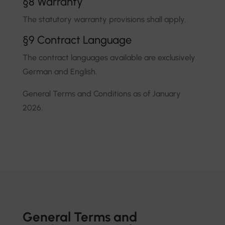
§8 Warranty
The statutory warranty provisions shall apply.
§9 Contract Language
The contract languages available are exclusively
German and English.
General Terms and Conditions as of January
2026.
General Terms and