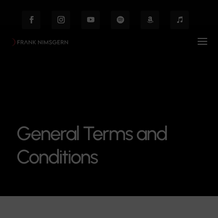
General Terms and
Conditions