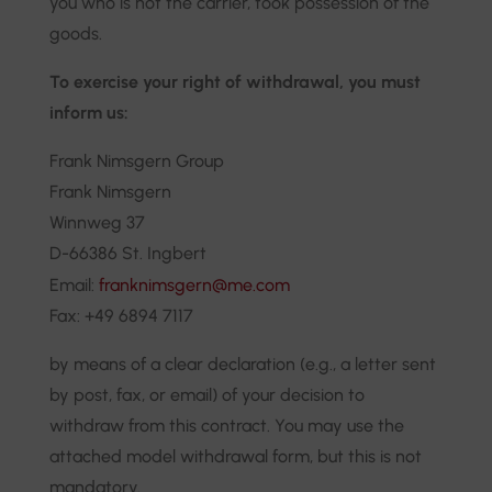
you who is not the carrier, took possession of the
goods.
To exercise your right of withdrawal, you must
inform us:
Frank Nimsgern Group
Frank Nimsgern
Winnweg 37
D-66386 St. Ingbert
Email:
franknimsgern@me.com
Fax: +49 6894 7117
by means of a clear declaration (e.g., a letter sent
by post, fax, or email) of your decision to
withdraw from this contract. You may use the
attached model withdrawal form, but this is not
mandatory.