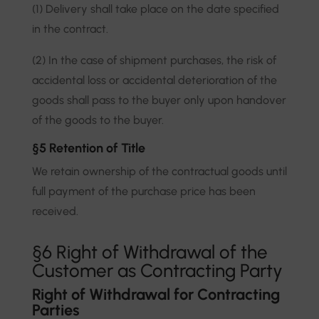
(1) Delivery shall take place on the date specified
in the contract.
(2) In the case of shipment purchases, the risk of
accidental loss or accidental deterioration of the
goods shall pass to the buyer only upon handover
of the goods to the buyer.
§5 Retention of Title
We retain ownership of the contractual goods until
full payment of the purchase price has been
received.
§6 Right of Withdrawal of the
Customer as Contracting Party
Right of Withdrawal for Contracting
Parties