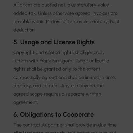
All prices are quoted net, plus statutory value-
added tax. Unless otherwise agreed, invoices are
payable within 14 days of the invoice date without
deduction.
5. Usage and License Rights
Copyright and related rights shall generally
remain with Frank Nimsgern. Usage or license
rights shall be granted only to the extent
contractually agreed and shall be limited in time,
territory, and content. Any use beyond the
agreed scope requires a separate written
agreement.
6. Obligations to Cooperate
The contractual partner shall provide in due time