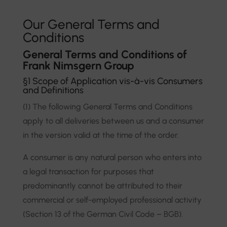
Our General Terms and
Conditions
General Terms and Conditions of
Frank Nimsgern Group
§1 Scope of Application vis-à-vis Consumers
and Definitions
(1) The following General Terms and Conditions
apply to all deliveries between us and a consumer
in the version valid at the time of the order.
A consumer is any natural person who enters into
a legal transaction for purposes that
predominantly cannot be attributed to their
commercial or self-employed professional activity
(Section 13 of the German Civil Code – BGB).