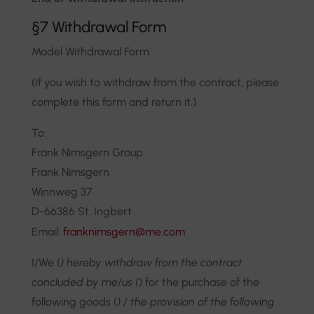
§7 Withdrawal Form
Model Withdrawal Form
(If you wish to withdraw from the contract, please
complete this form and return it.)
To:
Frank Nimsgern Group
Frank Nimsgern
Winnweg 37
D-66386 St. Ingbert
Email:
franknimsgern@me.com
I/We (
) hereby withdraw from the contract
concluded by me/us (
) for the purchase of the
following goods (
) / the provision of the following