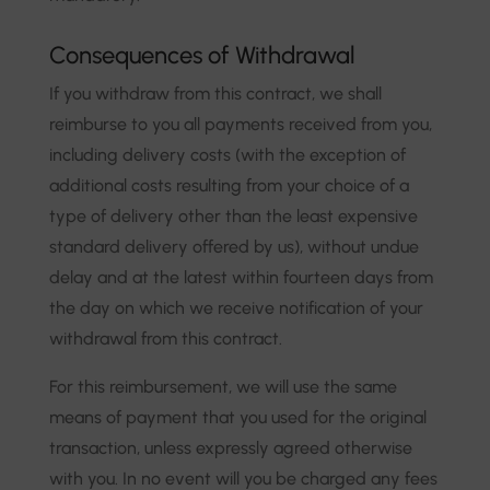
Consequences of Withdrawal
If you withdraw from this contract, we shall
reimburse to you all payments received from you,
including delivery costs (with the exception of
additional costs resulting from your choice of a
type of delivery other than the least expensive
standard delivery offered by us), without undue
delay and at the latest within fourteen days from
the day on which we receive notification of your
withdrawal from this contract.
For this reimbursement, we will use the same
means of payment that you used for the original
transaction, unless expressly agreed otherwise
with you. In no event will you be charged any fees