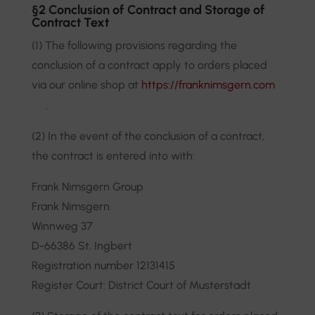
§2 Conclusion of Contract and Storage of
Contract Text
(1) The following provisions regarding the
conclusion of a contract apply to orders placed
via our online shop at
https://franknimsgern.com
.
(2) In the event of the conclusion of a contract,
the contract is entered into with:
Frank Nimsgern Group
Frank Nimsgern
Winnweg 37
D-66386 St. Ingbert
Registration number 12131415
Register Court: District Court of Musterstadt