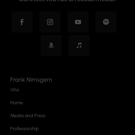
Frank Nimsgern
Vita
Home
Media and Press
Professorship