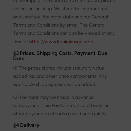
(3) Storage of the contract text for orders placed
via our online shop: We store the contract text
and send you the order data and our General
Terms and Conditions by email. The General
Terms and Conditions can also be viewed at any
time at
https://www.franknimsgern.de
.
§3 Prices, Shipping Costs, Payment, Due
Date
(1) The prices stated include statutory value-
added tax and other price components. Any
applicable shipping costs will be added.
(2) Payment may be made in advance
(prepayment), via PayPal, credit card (Visa), or
other payment methods agreed upon jointly.
§4 Delivery