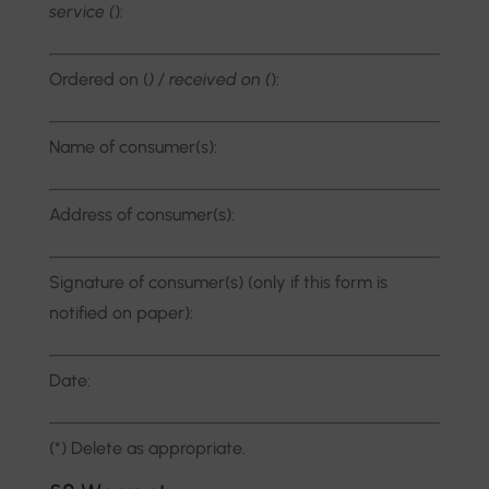
service (
):
Ordered on (
) / received on (
):
Name of consumer(s):
Address of consumer(s):
Signature of consumer(s) (only if this form is
notified on paper):
Date:
(*) Delete as appropriate.