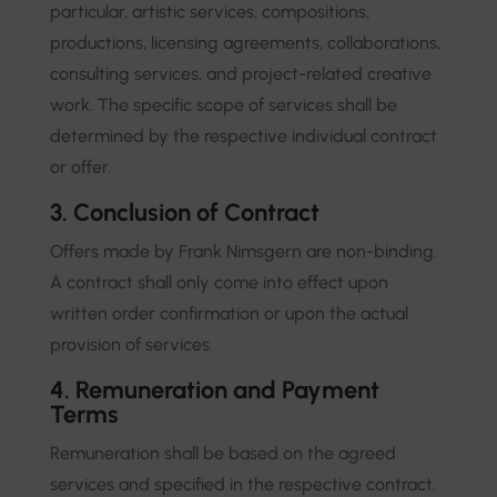
particular, artistic services, compositions,
productions, licensing agreements, collaborations,
consulting services, and project-related creative
work. The specific scope of services shall be
determined by the respective individual contract
or offer.
3. Conclusion of Contract
Offers made by Frank Nimsgern are non-binding.
A contract shall only come into effect upon
written order confirmation or upon the actual
provision of services.
4. Remuneration and Payment
Terms
Remuneration shall be based on the agreed
services and specified in the respective contract.