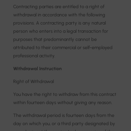
Contracting parties are entitled to a right of
withdrawal in accordance with the following
provisions. A contracting party is any natural
person who enters into a legal transaction for
purposes that predominantly cannot be
attributed to their commercial or self-employed
professional activity.
Withdrawal Instruction
Right of Withdrawal
You have the right to withdraw from this contract
within fourteen days without giving any reason.
The withdrawal period is fourteen days from the
day on which you, or a third party designated by