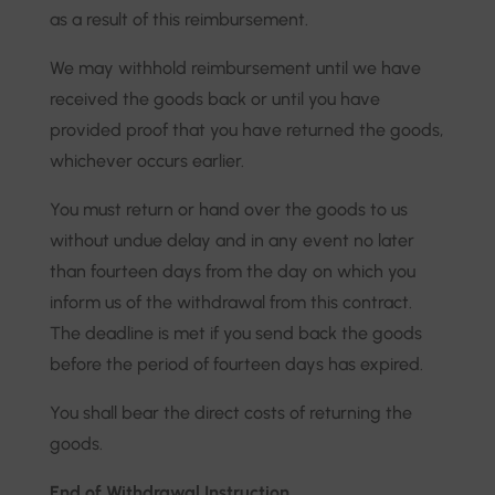
as a result of this reimbursement.
We may withhold reimbursement until we have
received the goods back or until you have
provided proof that you have returned the goods,
whichever occurs earlier.
You must return or hand over the goods to us
without undue delay and in any event no later
than fourteen days from the day on which you
inform us of the withdrawal from this contract.
The deadline is met if you send back the goods
before the period of fourteen days has expired.
You shall bear the direct costs of returning the
goods.
End of Withdrawal Instruction