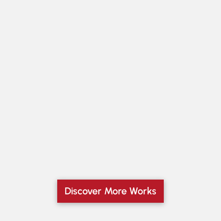
Discover More Works