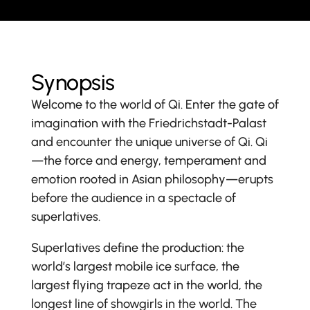
Synopsis
Welcome to the world of Qi. Enter the gate of
imagination with the Friedrichstadt-Palast
and encounter the unique universe of Qi. Qi
—the force and energy, temperament and
emotion rooted in Asian philosophy—erupts
before the audience in a spectacle of
superlatives.
Superlatives define the production: the
world’s largest mobile ice surface, the
largest flying trapeze act in the world, the
longest line of showgirls in the world. The