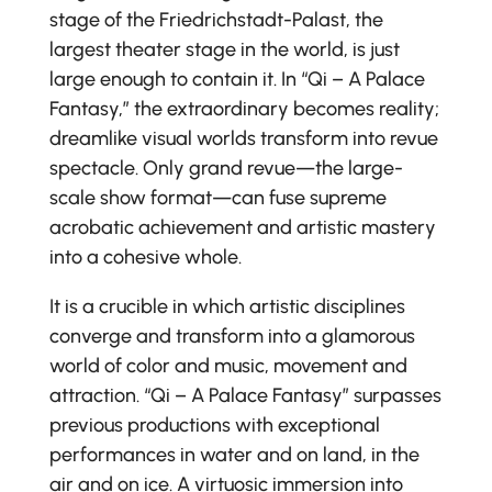
stage of the Friedrichstadt-Palast, the
largest theater stage in the world, is just
large enough to contain it. In “Qi – A Palace
Fantasy,” the extraordinary becomes reality;
dreamlike visual worlds transform into revue
spectacle. Only grand revue—the large-
scale show format—can fuse supreme
acrobatic achievement and artistic mastery
into a cohesive whole.
It is a crucible in which artistic disciplines
converge and transform into a glamorous
world of color and music, movement and
attraction. “Qi – A Palace Fantasy” surpasses
previous productions with exceptional
performances in water and on land, in the
air and on ice. A virtuosic immersion into