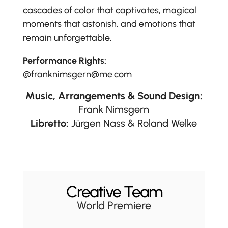
cascades of color that captivates, magical
moments that astonish, and emotions that
remain unforgettable.
Performance Rights:
@franknimsgern@me.com
Music, Arrangements & Sound Design:
Frank Nimsgern
Libretto:
Jürgen Nass & Roland Welke
Creative Team
World Premiere