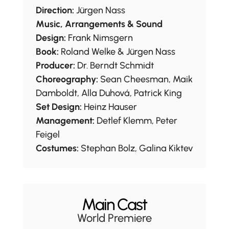
Direction:
Jürgen Nass
Music, Arrangements & Sound
Design:
Frank Nimsgern
Book:
Roland Welke & Jürgen Nass
Producer:
Dr. Berndt Schmidt
Choreography:
Sean Cheesman, Maik
Damboldt, Alla Duhová, Patrick King
Set Design:
Heinz Hauser
Management:
Detlef Klemm, Peter
Feigel
Costumes:
Stephan Bolz, Galina Kiktev
Main Cast
World Premiere