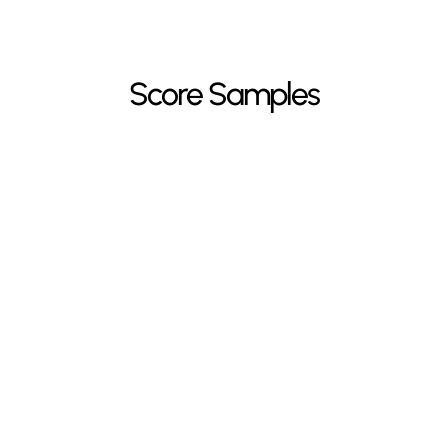
Score Samples