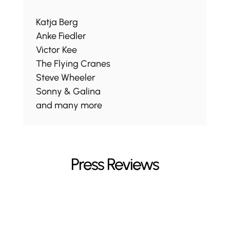
Katja Berg
Anke Fiedler
Victor Kee
The Flying Cranes
Steve Wheeler
Sonny & Galina
and many more
Press Reviews