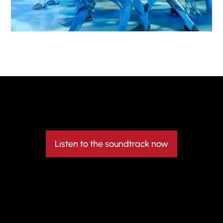
Listen to the soundtrack now