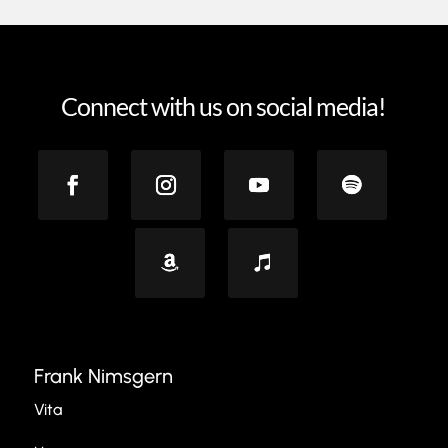
Connect with us on social media!
Frank Nimsgern
Vita