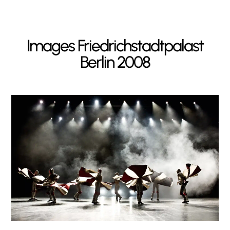
Images
Friedrichstadtpalast
Berlin 2008