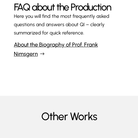
FAQ about the Production
Here you will find the most frequently asked
questions and answers about QI
– clearly
summarized for quick reference.
About the Biography of Prof. Frank
Nimsgern
Other Works