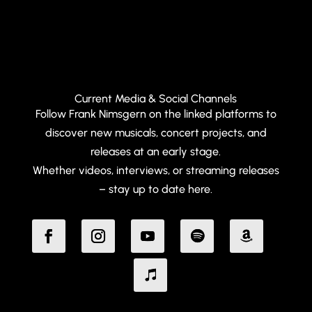
Current Media & Social Channels
Follow Frank Nimsgern on the linked platforms to
discover new musicals, concert projects, and
releases at an early stage.
Whether videos, interviews, or streaming releases
– stay up to date here.