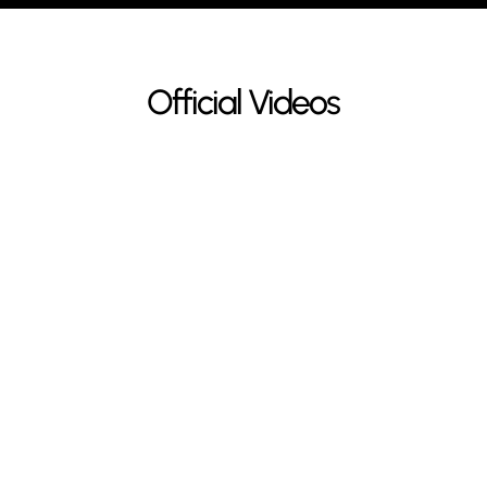
Official Videos