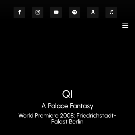
QI
A Palace Fantasy
World Premiere 2008: Friedrichstadt-
Palast Berlin