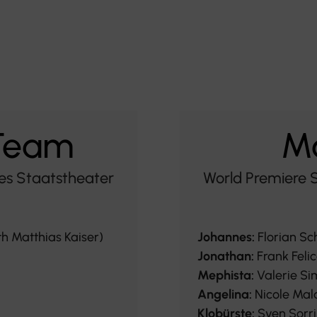
 Team
Ma
es Staatstheater
World Premiere 
th Matthias Kaiser)
Johannes:
Florian Sc
Jonathan:
Frank Felic
Mephista:
Valerie Si
Angelina:
Nicole Mal
Klobürste:
Sven Sorr