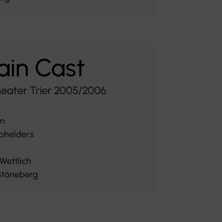
in Cast
heater Trier 2005/2006
rn
phelders
Wettlich
Stöneberg