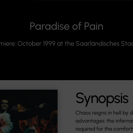
Paradise of Pain
miere: October 1999 at the Saarländisches Sta
Synopsis
Chaos reigns in hell by de
advantages: the infernal
required for the comfort