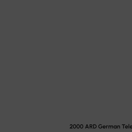
2000 ARD German Telev