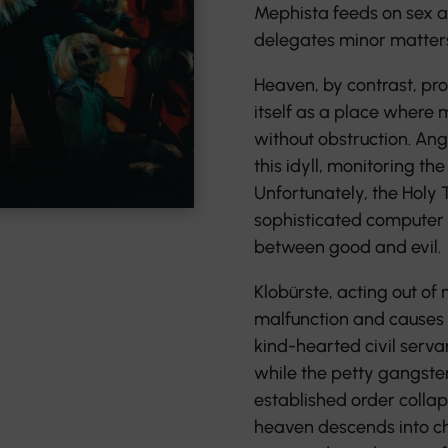
Mephista feeds on sex 
delegates minor matters 
Heaven, by contrast, pr
itself as a place where m
without obstruction. Ange
this idyll, monitoring t
Unfortunately, the Holy T
sophisticated computer 
between good and evil.
Klobürste, acting out of 
malfunction and causes a
kind-hearted civil serva
while the petty gangste
established order collap
heaven descends into ch