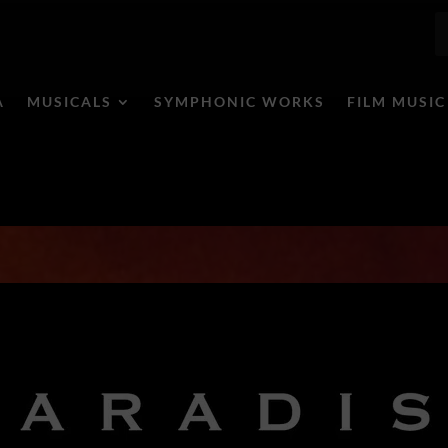
A
MUSICALS
SYMPHONIC WORKS
FILM MUSIC