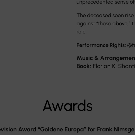
unprecedented sense of 
The deceased soon rise in
against “those above,” t
role.
Performance Rights:
@f
Music & Arrangemen
Book:
Florian K. Shan
Awards
ision Award “Goldene Europa” for Frank Nimsgern