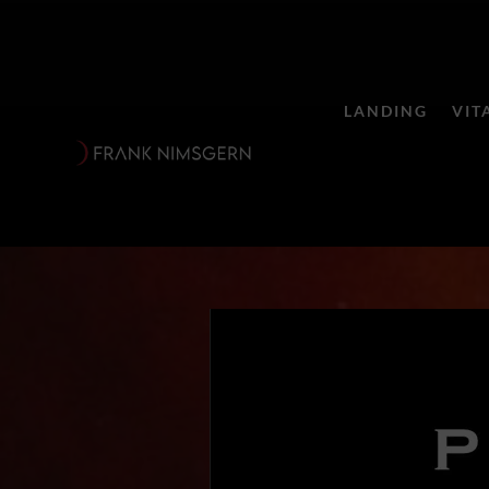
LANDING
VIT