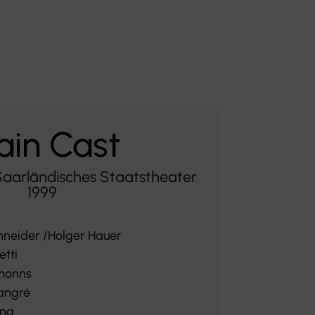
in Cast
Saarländisches Staatstheater
1999
hneider /Holger Hauer
etti
monns
angré
ing