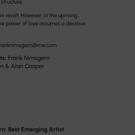
structure.
 revolt. However, in the uprising
he power of love assumes a decisive
ranknimsgern@me.com
ts:
Frank Nimsgern
tin & Alan Cooper
: Best Emerging Artist