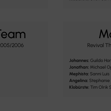
 Team
Ma
 2005/2006
Revival T
Johannes:
Guildo Ho
Jonathan:
Michael O
Mephista:
Sanni Luis
Angelina:
Stephanie 
Klobürste:
Tim Olrik 