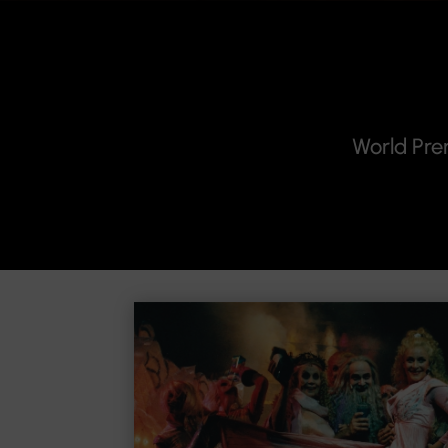
World Pre