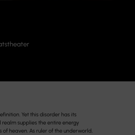
atstheater
finition. Yet this disorder has its
 realm supplies the entire energy
s of heaven. As ruler of the underworld,