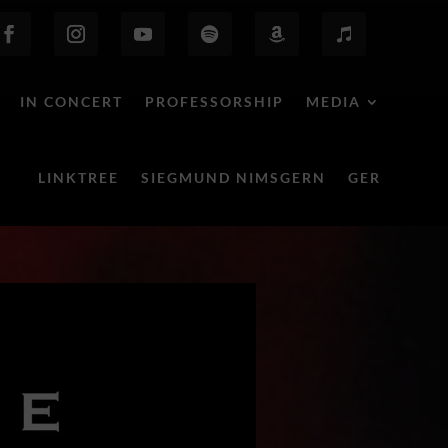
IN CONCERT
PROFESSORSHIP
MEDIA
LINKTREE
SIEGMUND NIMSGERN
GER