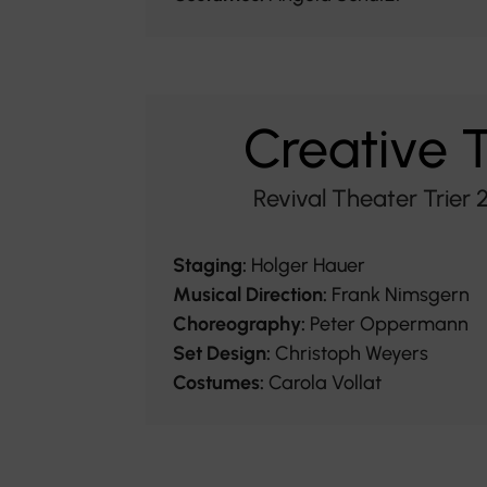
Creative
Revival Theater Trier
Staging:
Holger Hauer
Musical Direction:
Frank Nimsgern
Choreography:
Peter Oppermann
Set Design:
Christoph Weyers
Costumes:
Carola Vollat