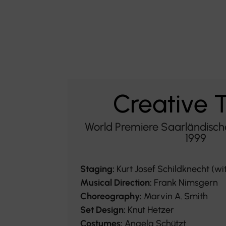
Creative
World Premiere Saarländisch
1999
Staging:
Kurt Josef Schildknecht (wi
Musical Direction:
Frank Nimsgern
Choreography:
Marvin A. Smith
Set Design:
Knut Hetzer
Costumes:
Angela Schützt