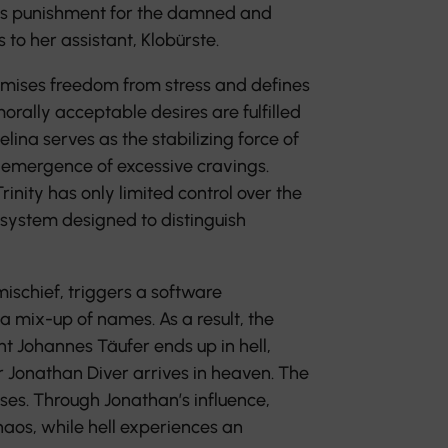
as punishment for the damned and
to her assistant, Klobürste.
omises freedom from stress and defines
orally acceptable desires are fulfilled
lina serves as the stabilizing force of
he emergence of excessive cravings.
rinity has only limited control over the
system designed to distinguish
mischief, triggers a software
 mix-up of names. As a result, the
nt Johannes Täufer ends up in hell,
r Jonathan Diver arrives in heaven. The
ses. Through Jonathan’s influence,
aos, while hell experiences an