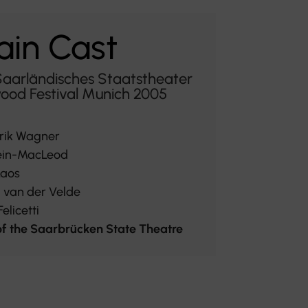
in Cast
Saarländisches Staatstheater
ood Festival Munich 2005
rik Wagner
ein-MacLeod
Laos
i van der Velde
elicetti
f the Saarbrücken State Theatre