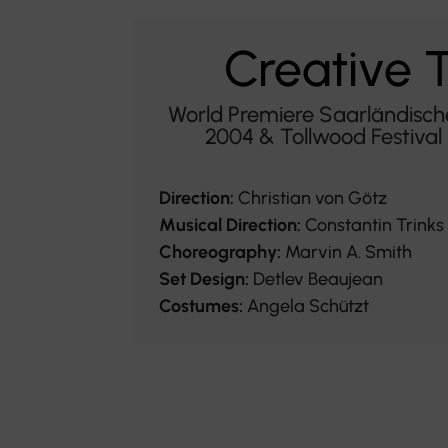
Creative
World Premiere Saarländisch
2004 & Tollwood Festiva
Direction:
Christian von Götz
Musical Direction:
Constantin Trinks
Choreography:
Marvin A. Smith
Set Design:
Detlev Beaujean
Costumes:
Angela Schützt