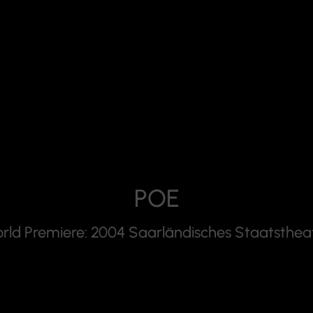
POE
rld Premiere: 2004 Saarländisches Staatsthea