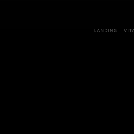
LANDING
VIT