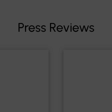
Press Reviews