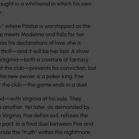
aught in a whirlwind in which his own
.
,” where Pilatus is worshipped as the
oe meets Madeline and falls for her.
s his declarations of love; she is
thrill—and it will be her last. A show
. Virginia—both a creature of fantasy
of the club—prevents his conviction, but
 The new owner is a poker king. Poe
 the club—the game ends in a duel.
d—with Virginia at his side. They
ne another. Yet later, as demanded by
e Virginia. Poe defies evil, refuses the
e pact. In a final duel between Poe and
ognize the “truth” within the nightmare: