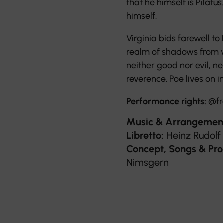
that he himself is Pilat
himself.
Virginia bids farewell to
realm of shadows from w
neither good nor evil, ne
reverence. Poe lives on in
Performance rights:
@fr
Music & Arrangemen
Libretto:
Heinz Rudolf
Concept, Songs & Pro
Nimsgern