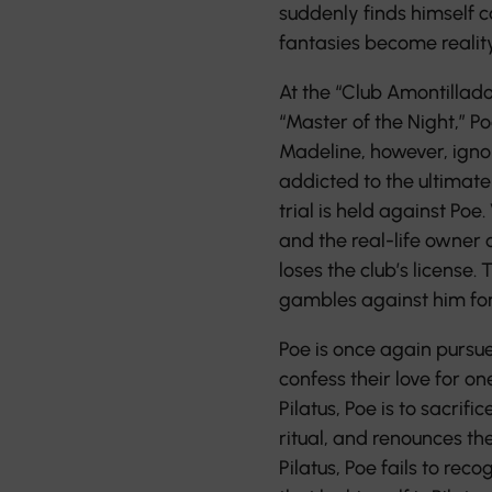
suddenly finds himself c
fantasies become reality
At the “Club Amontillado
“Master of the Night,” P
Madeline, however, ignore
addicted to the ultimate 
trial is held against Poe
and the real-life owner 
loses the club’s license.
gambles against him for
Poe is once again pursue
confess their love for o
Pilatus, Poe is to sacrific
ritual, and renounces th
Pilatus, Poe fails to rec