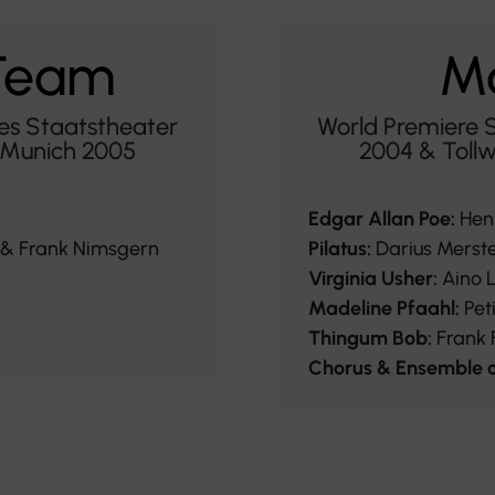
 Team
Ma
es Staatstheater
World Premiere 
l Munich 2005
2004 & Tollw
Edgar Allan Poe:
Hen
 & Frank Nimsgern
Pilatus:
Darius Merst
Virginia Usher:
Aino 
Madeline Pfaahl:
Pet
Thingum Bob:
Frank F
Chorus & Ensemble o