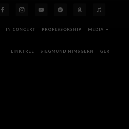
IN CONCERT
PROFESSORSHIP
MEDIA
LINKTREE
SIEGMUND NIMSGERN
GER