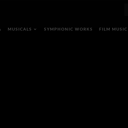
A
MUSICALS
SYMPHONIC WORKS
FILM MUSIC