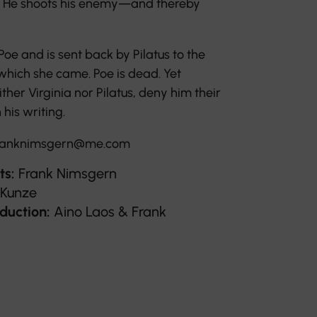
us. He shoots his enemy—and thereby
 Poe and is sent back by Pilatus to the
hich she came. Poe is dead. Yet
ither Virginia nor Pilatus, deny him their
 his writing.
anknimsgern@me.com
ts:
Frank Nimsgern
 Kunze
duction:
Aino Laos & Frank