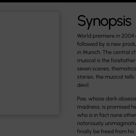
Synopsis
World premiere in 2004 
followed by a new produc
in Munich. The central c
musical is the forefather
seven scenes, thematica
stories, the musical tells
devil.
Poe, whose dark obsessio
madness, is promised he
who is in fact none other
notoriously unimaginativ
finally be freed from hi