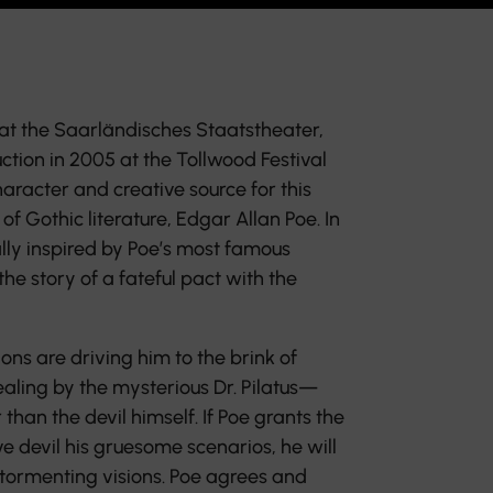
at the Saarländisches Staatstheater,
tion in 2005 at the Tollwood Festival
haracter and creative source for this
 of Gothic literature, Edgar Allan Poe. In
lly inspired by Poe’s most famous
 the story of a fateful pact with the
ns are driving him to the brink of
aling by the mysterious Dr. Pilatus—
 than the devil himself. If Poe grants the
e devil his gruesome scenarios, he will
s tormenting visions. Poe agrees and