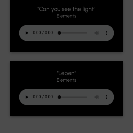
"Can you see the light"
Elements
"Leben"
Elements