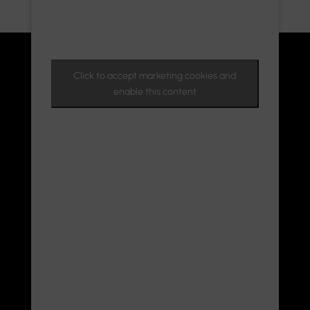
Click to accept marketing cookies and
enable this content