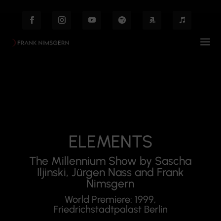
ELEMENTS
The Millennium Show by Sascha
Iljinski, Jürgen Nass and Frank
Nimsgern
World Premiere: 1999,
Friedrichstadtpalast Berlin