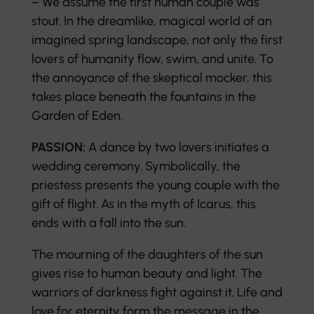
– We assume the first human couple was
stout. In the dreamlike, magical world of an
imagined spring landscape, not only the first
lovers of humanity flow, swim, and unite. To
the annoyance of the skeptical mocker, this
takes place beneath the fountains in the
Garden of Eden.
PASSION:
A dance by two lovers initiates a
wedding ceremony. Symbolically, the
priestess presents the young couple with the
gift of flight. As in the myth of Icarus, this
ends with a fall into the sun.
The mourning of the daughters of the sun
gives rise to human beauty and light. The
warriors of darkness fight against it. Life and
love for eternity form the message in the