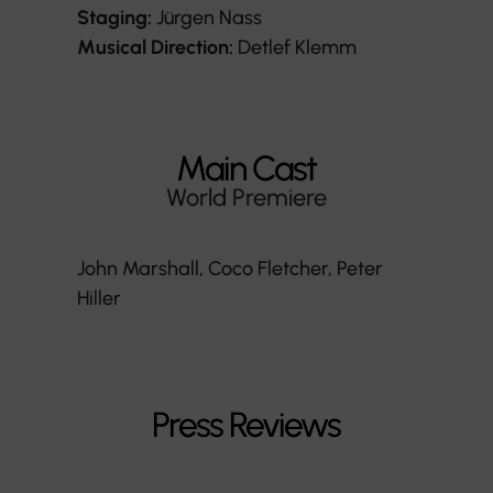
Staging:
Jürgen Nass
Musical Direction:
Detlef Klemm
Main Cast
World Premiere
John Marshall, Coco Fletcher, Peter
Hiller
Press Reviews