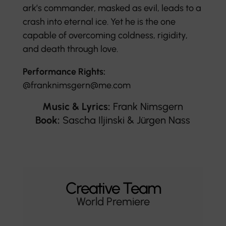
ark’s commander, masked as evil, leads to a
crash into eternal ice. Yet he is the one
capable of overcoming coldness, rigidity,
and death through love.
Performance Rights:
@franknimsgern@me.com
Music & Lyrics:
Frank Nimsgern
Book:
Sascha Iljinski & Jürgen Nass
Creative Team
World Premiere