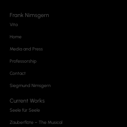
Frank Nimsgern
Vita
Home
Media and Press
Professorship
Contact
Siegmund Nimsgern
Current Works
Seele für Seele
Zauberflöte
– The Musical