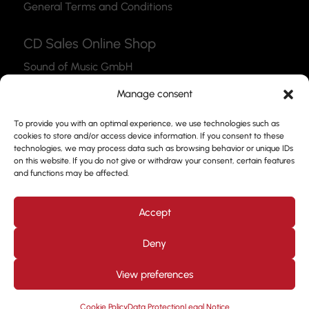
General Terms and Conditions
CD Sales Online Shop
Sound of Music GmbH
Thea-Leymann-Str. 12
Manage consent
45127 Essen
To provide you with an optimal experience, we use technologies such as
Link to the Webshop
cookies to store and/or access device information. If you consent to these
technologies, we may process data such as browsing behavior or unique IDs
Contact
on this website. If you do not give or withdraw your consent, certain features
and functions may be affected.
Please feel free to use our contact form to get in
touch with us.
Accept
Deny
View preferences
Design by
Kjott und MT Marketing
Copyright © 2026. All
rights reserved. Prof. Frank Nimsgern
Cookie Policy
Data Protection
Legal Notice