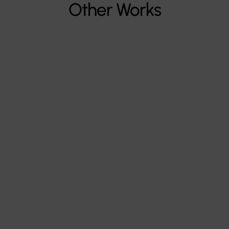
Other Works