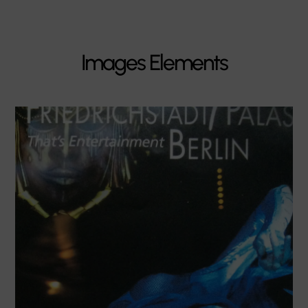
Images Elements