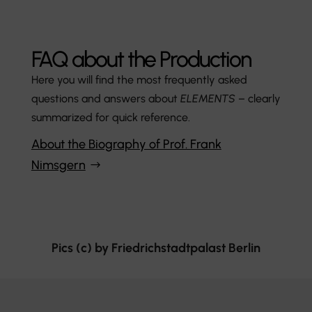
FAQ about the Production
Here you will find the most frequently asked
questions and answers about
ELEMENTS
– clearly
summarized for quick reference.
About the Biography of Prof. Frank
Nimsgern
Pics (c) by Friedrichstadtpalast Berlin