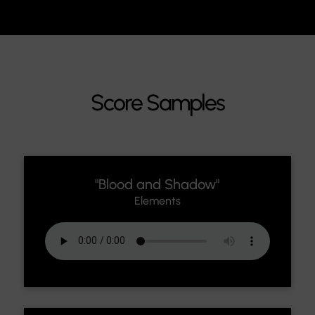
Score Samples
"Blood and Shadow"
Elements