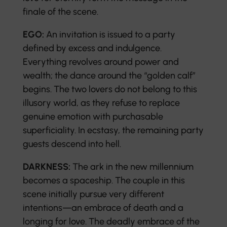
finale of the scene.
EGO:
An invitation is issued to a party
defined by excess and indulgence.
Everything revolves around power and
wealth; the dance around the “golden calf”
begins. The two lovers do not belong to this
illusory world, as they refuse to replace
genuine emotion with purchasable
superficiality. In ecstasy, the remaining party
guests descend into hell.
DARKNESS:
The ark in the new millennium
becomes a spaceship. The couple in this
scene initially pursue very different
intentions—an embrace of death and a
longing for love. The deadly embrace of the