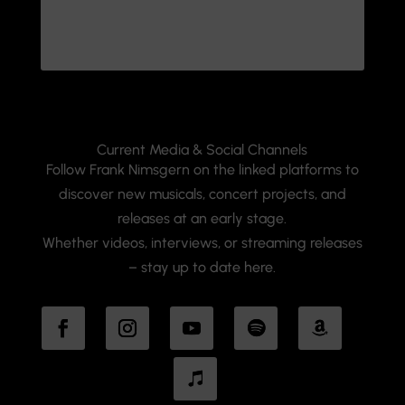
Current Media & Social Channels
Follow Frank Nimsgern on the linked platforms to
discover new musicals, concert projects, and
releases at an early stage.
Whether videos, interviews, or streaming releases
– stay up to date here.