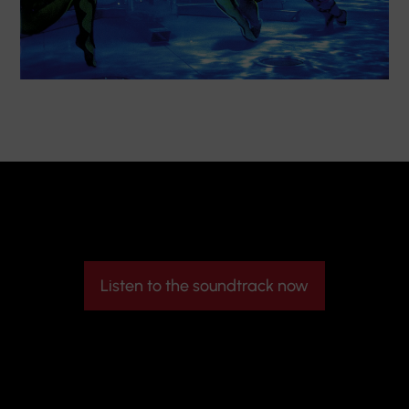
Listen to the soundtrack now