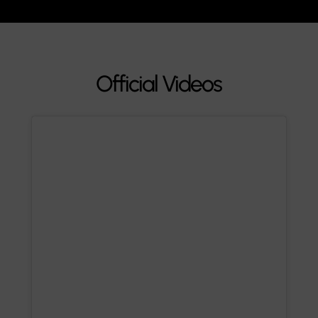
Official Videos