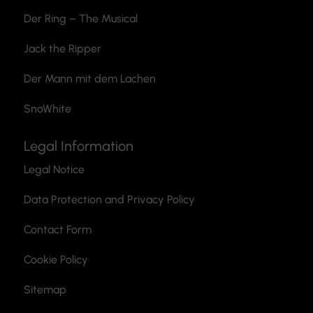
Der Ring – The Musical
Jack the Ripper
Der Mann mit dem Lachen
SnoWhite
Legal Information
Legal Notice
Data Protection and Privacy Policy
Contact Form
Cookie Policy
Sitemap