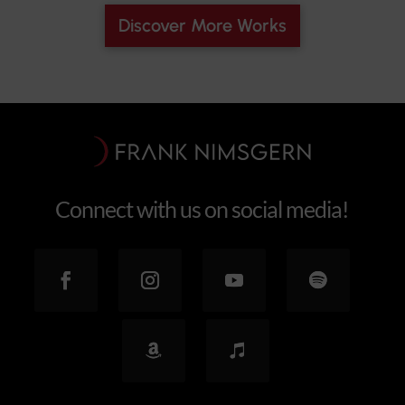
Discover More Works
Connect with us on social media!