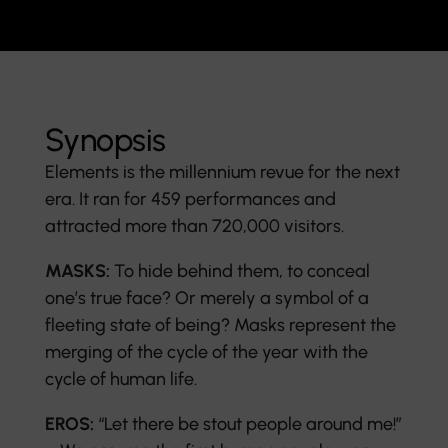
Synopsis
Elements is the millennium revue for the next
era. It ran for 459 performances and
attracted more than 720,000 visitors.
MASKS:
To hide behind them, to conceal
one’s true face? Or merely a symbol of a
fleeting state of being? Masks represent the
merging of the cycle of the year with the
cycle of human life.
EROS:
“Let there be stout people around me!”