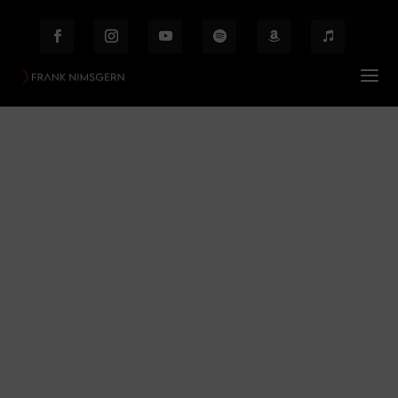
SnowWhite
Prof. Frank Nimsgern – Composer & Producer
$
FAQ – Werke
SnowWhite
$
Behind the Scenes
Etiam laoreet facilisis massa at scelerisque Proin
malesuada auctor enim ut hendrer.