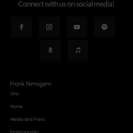
Connect with us on social media!
Frank Nimsgern
Vita
Home
Media and Press
Professorship