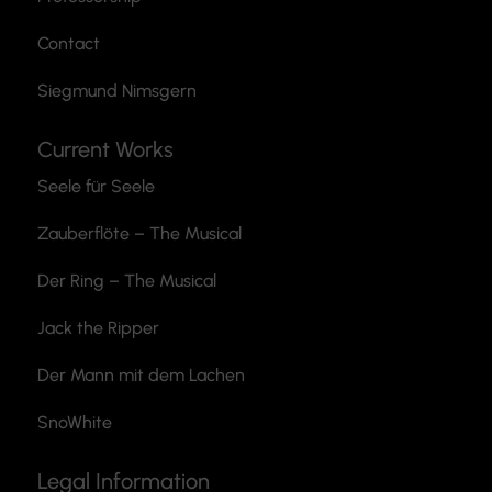
Contact
Siegmund Nimsgern
Current Works
Seele für Seele
Zauberflöte
– The Musical
Der Ring – The Musical
Jack the Ripper
Der Mann mit dem Lachen
SnoWhite
Legal Information