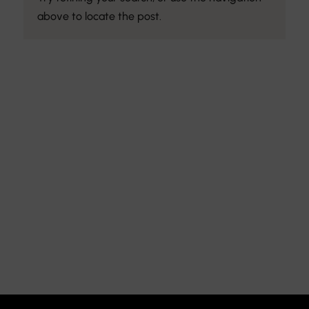
above to locate the post.
Discover the Art of
Interior Design
Explore the feel