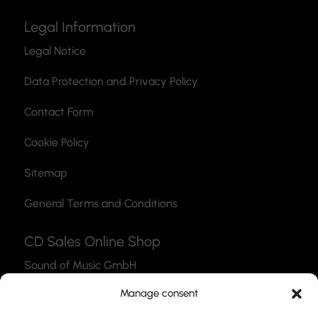
Legal Information
Legal Notice
Data Protection and Privacy Policy
Contact Form
Cookie Policy
Sitemap
General Terms and Conditions
CD Sales Online Shop
Sound of Music GmbH
Thea-Leymann-Str. 12
Manage consent
45127 Essen