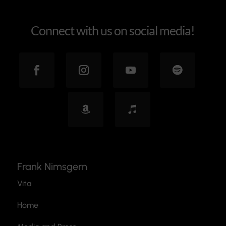
Connect with us on social media!
Frank Nimsgern
Vita
Home