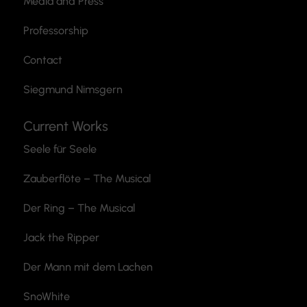
Media and Press
Professorship
Contact
Siegmund Nimsgern
Current Works
Seele für Seele
Zauberflöte
– The Musical
Der Ring – The Musical
Jack the Ripper
Der Mann mit dem Lachen
SnoWhite