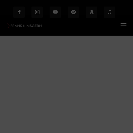
Bühnenfotografie /
Zauberflöte
Prof. Frank Nimsgern – Composer & Producer
$
Bühnenfotografie / Zauberflöte
Behind the Scenes