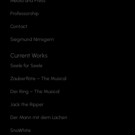
Media and Press
Professorship
Contact
Siegmund Nimsgern
Current Works
Seele für Seele
Zauberflöte
– The Musical
Der Ring – The Musical
Jack the Ripper
Der Mann mit dem Lachen
SnoWhite