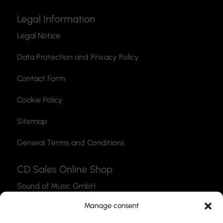
Legal Information
Legal Notice
Data Protection and Privacy Policy
Contact Form
Cookie Policy
Sitemap
General Terms and Conditions
CD Sales Online Shop
Sound of Music GmbH
Thea-Leymann-Str. 12
Manage consent
45127 Essen