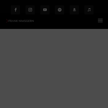
Zauberflöte / Finale /
Ensemble
Prof. Frank Nimsgern – Composer & Producer
$
Zauberflöte / Finale / Ensemble
Behind the Scenes