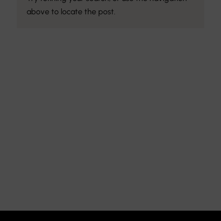
above to locate the post.
Discover the Art of
Interior Design
Explore the feel