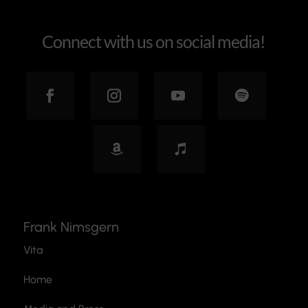
Connect with us on social media!
Frank Nimsgern
Vita
Home