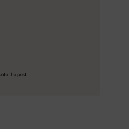
cate the post.