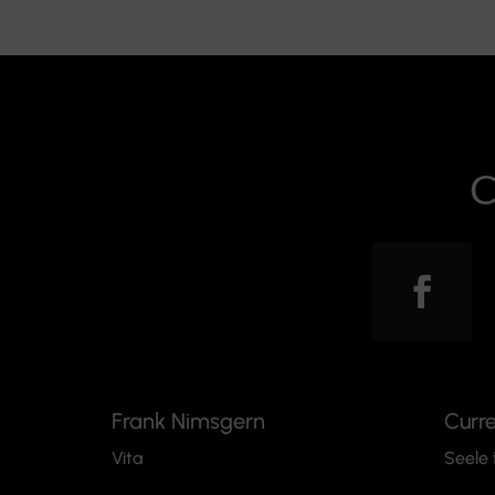
C
Frank Nimsgern
Curr
Vita
Seele 