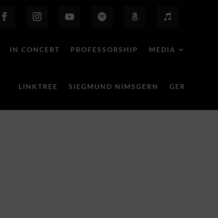
IN CONCERT
PROFESSORSHIP
MEDIA
LINKTREE
SIEGMUND NIMSGERN
GER