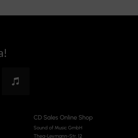
a!
CD Sales Online Shop
Sound of Music GmbH
Thea-Leymann-Str. 12