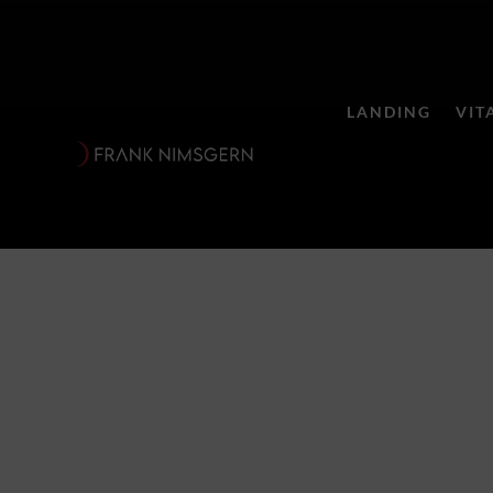
LANDING
VIT
Zauberflöte 