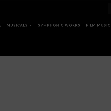
A
MUSICALS
SYMPHONIC WORKS
FILM MUSIC
/