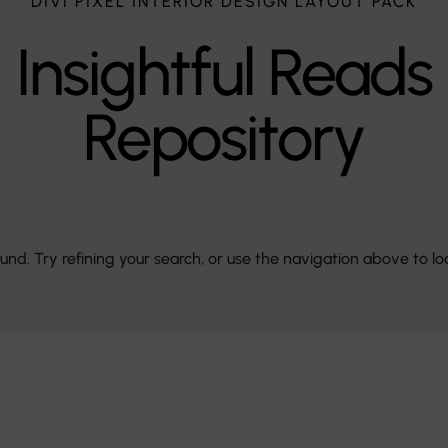
DIVI PIXEL INTERIOR DESIGN LAYOUT PACK
Insightful Reads
Repository
d. Try refining your search, or use the navigation above to lo