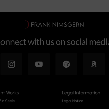
onnect with us on social medi
ent Works
Legal Information
für Seele
Legal Notice