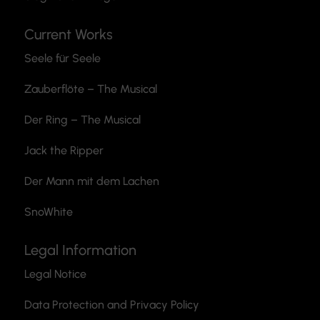
Current Works
Seele für Seele
Zauberflöte
– The Musical
Der Ring – The Musical
Jack the Ripper
Der Mann mit dem Lachen
SnoWhite
Legal Information
Legal Notice
Data Protection and Privacy Policy