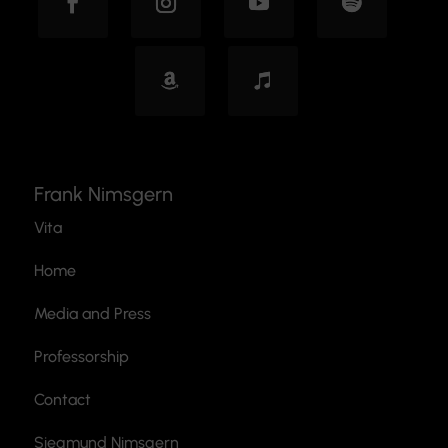
Frank Nimsgern
Vita
Home
Media and Press
Professorship
Contact
Siegmund Nimsgern