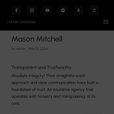
Mason Mitchell
by
admin
|
Mar 13, 2024
Transparent and Trustworthy
Absolute integrity! Their straightforward
approach and clear communication have built a
foundation of trust. An insurance agency that
operates with honesty and transparency at its
core.