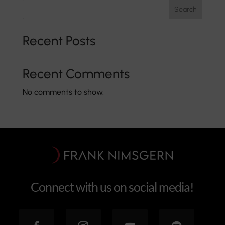
Search
Recent Posts
Recent Comments
No comments to show.
Connect with us on social media!