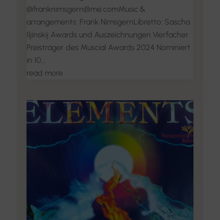
@franknimsgern@me.comMusic &
arrangements: Frank NimsgernLibretto: Sascha
Iljinskij Awards und Auszeichnungen Vierfacher
Preisträger des Muscial Awards 2024 Nominiert
in 10...
read more