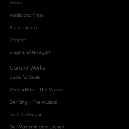
Home
Media and Press
Professorship
Contact
Siegmund Nimsgern
Current Works
Seele für Seele
Zauberflöte
– The Musical
Der Ring – The Musical
Jack the Ripper
Der Mann mit dem Lachen