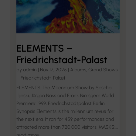
ELEMENTS –
Friedrichstadt-Palast
by
admin
|
Nov 17, 2025
|
Albums
,
Grand Shows
– Friedrichstadt-Palast
ELEMENTS The Millennium Show by Sascha
Iljinski, Jürgen Nass and Frank Nimsgern World
Premiere: 1999, Friedrichstadtpalast Berlin
Synopsis Elements is the millennium revue for
the next era. It ran for 459 performances and
attracted more than 720,000 visitors. MASKS:...
read more