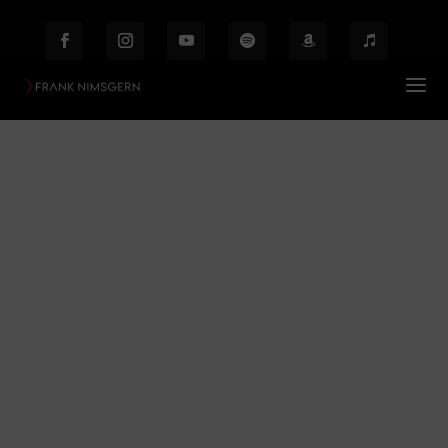
Berlin
Prof. Frank Nimsgern – Composer & Producer
Berlin
$
Behind the Scenes
Etiam laoreet facilisis massa at scelerisque Proin
malesuada auctor enim ut hendrer.