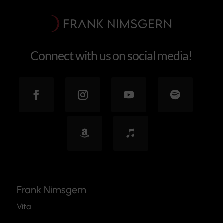
Connect with us on social media!
Frank Nimsgern
Vita