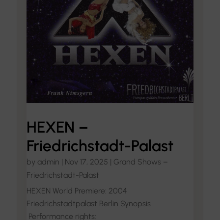
HEXEN –
Friedrichstadt-Palast
by
admin
|
Nov 17, 2025
|
Grand Shows –
Friedrichstadt-Palast
HEXEN World Premiere: 2004
Friedrichstadtpalast Berlin Synopsis
Performance rights: