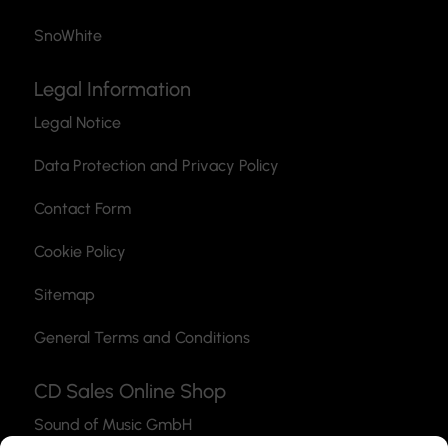
SnoWhite
Legal Information
Legal Notice
Data Protection and Privacy Policy
Contact Form
Cookie Policy
Sitemap
General Terms and Conditions
CD Sales Online Shop
Sound of Music GmbH