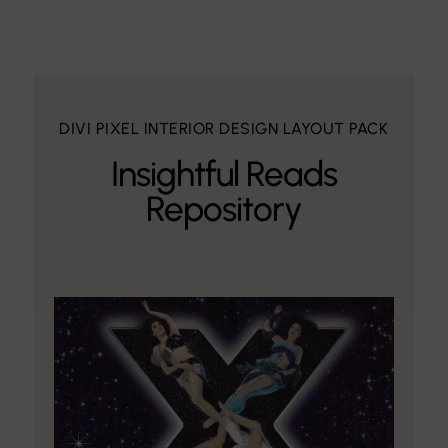
DIVI PIXEL INTERIOR DESIGN LAYOUT PACK
Insightful Reads
Repository