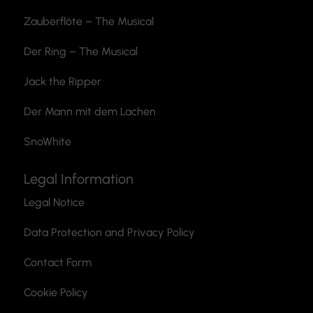
Zauberflöte
– The Musical
Der Ring – The Musical
Jack the Ripper
Der Mann mit dem Lachen
SnoWhite
Legal Information
Legal Notice
Data Protection and Privacy Policy
Contact Form
Cookie Policy