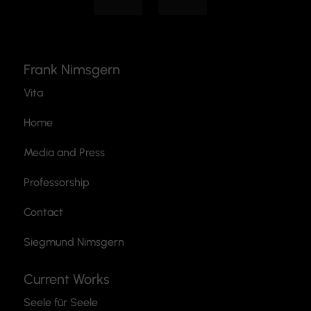
Frank Nimsgern
Vita
Home
Media and Press
Professorship
Contact
Siegmund Nimsgern
Current Works
Seele für Seele