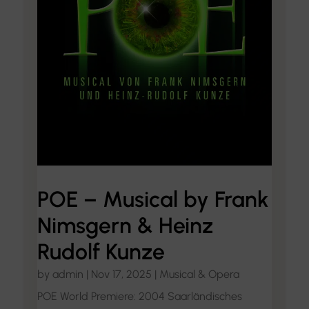
POE – Musical by Frank
Nimsgern & Heinz
Rudolf Kunze
by
admin
|
Nov 17, 2025
|
Musical & Opera
POE World Premiere: 2004 Saarländisches