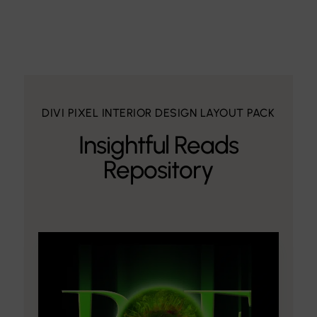
DIVI PIXEL INTERIOR DESIGN LAYOUT PACK
Insightful Reads
Repository