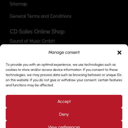
Sitemap
General Terms and Conditions
CD Sales Online Shop
Sound of Music GmbH
Thea-Leymann-Str. 12
Manage consent
45127 Essen
To provide you with an optimal experience, we use technologies such as
Link to the Webshop
cookies to store and/or access device information. If you consent to these
technologies, we may process data such as browsing behavior or unique IDs
Contact
on this website. If you do not give or withdraw your consent, certain features
and functions may be affected.
Please feel free to use our contact form to get in
touch with us.
Accept
Deny
View preferences