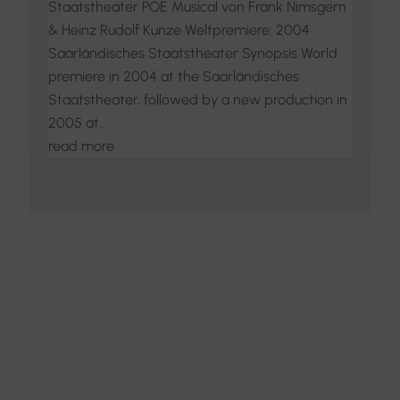
Staatstheater POE Musical von Frank Nimsgern
& Heinz Rudolf Kunze Weltpremiere: 2004
Saarländisches Staatstheater Synopsis World
premiere in 2004 at the Saarländisches
Staatstheater, followed by a new production in
2005 at...
read more
Discover the Art of
Interior Design