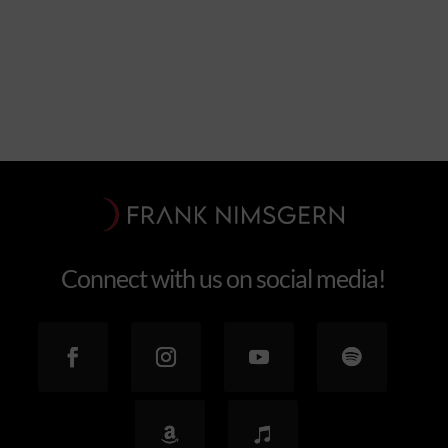
Explore the feel
Connect with us on social media!