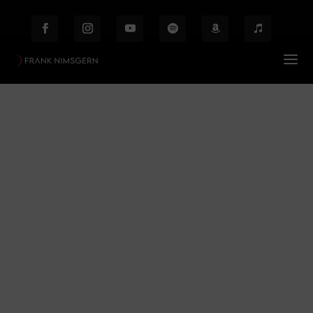
Edgar Allan Poe
Prof. Frank Nimsgern – Composer & Producer
$
Edgar Allan Poe
Behind the Scenes
Etiam laoreet facilisis massa at scelerisque Proin
malesuada auctor enim ut hendrer.