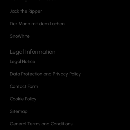
Jack the Ripper
Der Mann mit dem Lachen
SnoWhite
Legal Information
Legal Notice
Data Protection and Privacy Policy
Contact Form
Cookie Policy
Sitemap
General Terms and Conditions