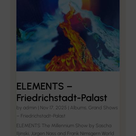
ELEMENTS –
Friedrichstadt-Palast
by
admin
|
Nov 17, 2025
|
Albums
,
Grand Shows
– Friedrichstadt-Palast
ELEMENTS The Millennium Show by Sascha
Iljinski, Jürgen Nass and Frank Nimsgern World