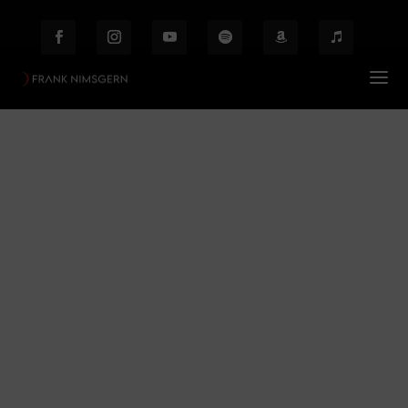
Elements
Prof. Frank Nimsgern – Composer & Producer
$
Elements
Behind the Scenes
Etiam laoreet facilisis massa at scelerisque Proin
malesuada auctor enim ut hendrer.