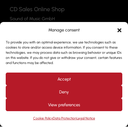
CD Sales Online Shop
Sound of Music GmbH
Thea-Leymann-Str. 12
Manage consent
45127 Essen
To provide you with an optimal experience, we use technologies such as
Link to the Webshop
cookies to store and/or access device information. If you consent to these
technologies, we may process data such as browsing behavior or unique IDs
Contact
on this website. If you do not give or withdraw your consent, certain features
and functions may be affected.
Please feel free to use our contact form to get in
touch with us.
Accept
Deny
View preferences
Design by
Kjott und MT Marketing
Copyright © 2026. All
rights reserved. Prof. Frank Nimsgern
Cookie Policy
Data Protection
Legal Notice