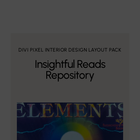
DIVI PIXEL INTERIOR DESIGN LAYOUT PACK
Insightful Reads
Repository