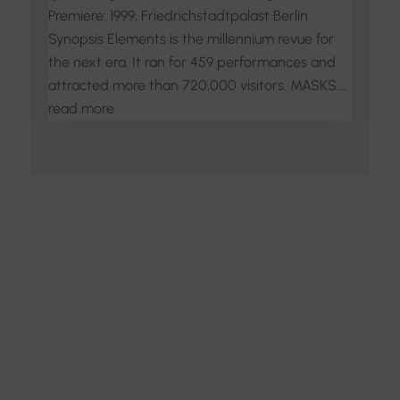
Premiere: 1999, Friedrichstadtpalast Berlin
Synopsis Elements is the millennium revue for
the next era. It ran for 459 performances and
attracted more than 720,000 visitors. MASKS:...
read more
Discover the Art of
Interior Design
Explore the feel