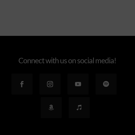
Connect with us on social media!