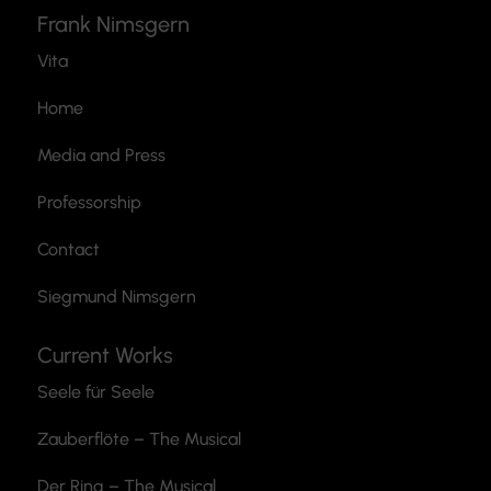
Frank Nimsgern
Vita
Home
Media and Press
Professorship
Contact
Siegmund Nimsgern
Current Works
Seele für Seele
Zauberflöte
– The Musical
Der Ring – The Musical