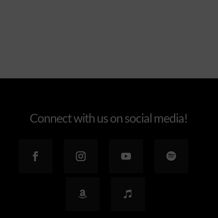
Explore the feel
Connect with us on social media!