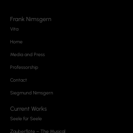
Frank Nimsgern
Vita
Home
Media and Press
Professorship
Contact
Siegmund Nimsgern
Current Works
Seele für Seele
Zauberflöte
– The Musical