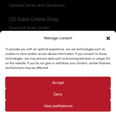
General Terms and Conditions
CD Sales Online Shop
Sound of Music GmbH
Thea-Leymann-Str. 12
Manage consent
45127 Essen
To provide you with an optimal experience, we use technologies such as
Link to the Webshop
cookies to store and/or access device information. If you consent to these
technologies, we may process data such as browsing behavior or unique IDs
Contact
on this website. If you do not give or withdraw your consent, certain features
and functions may be affected.
Please feel free to use our contact form to get in
touch with us.
Accept
Deny
View preferences
Design by
Kjott und MT Marketing
Copyright © 2026. All
rights reserved. Prof. Frank Nimsgern