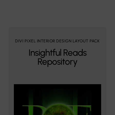
DIVI PIXEL INTERIOR DESIGN LAYOUT PACK
Insightful Reads
Repository