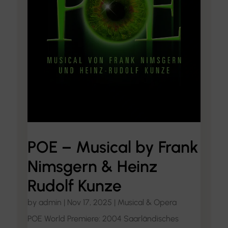
POE – Musical by Frank
Nimsgern & Heinz
Rudolf Kunze
by
admin
|
Nov 17, 2025
|
Musical & Opera
POE World Premiere: 2004 Saarländisches