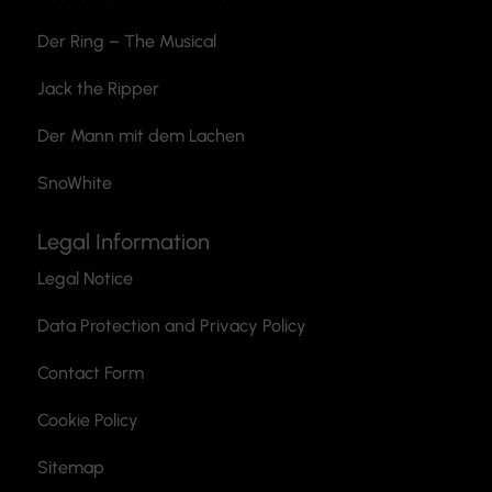
Der Ring – The Musical
Jack the Ripper
Der Mann mit dem Lachen
SnoWhite
Legal Information
Legal Notice
Data Protection and Privacy Policy
Contact Form
Cookie Policy
Sitemap