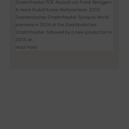
Staatstheater POE Musical von Frank Nimsgern
& Heinz Rudolf Kunze Weltpremiere: 2004
Saarländisches Staatstheater Synopsis World
premiere in 2004 at the Saarländisches
Staatstheater, followed by a new production in
2005 at...
read more
Discover the Art of
Interior Design