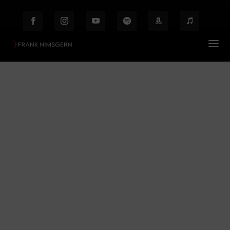
Frank Nimsger
Prof. Frank Nimsgern – Composer & Producer
$
Frank Nimsger
Behind the Scenes
Etiam laoreet facilisis massa at scelerisque Proin
malesuada auctor enim ut hendrer.