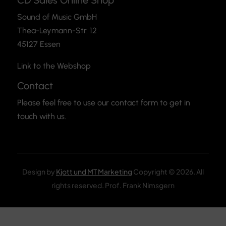
CD Sales Online Shop
Sound of Music GmbH
Thea-Leymann-Str. 12
45127 Essen
Link to the Webshop
Contact
Please feel free to use our contact form to get in
touch with us.
Design by
Kjott und MT Marketing
Copyright © 2026. All
rights reserved. Prof. Frank Nimsgern