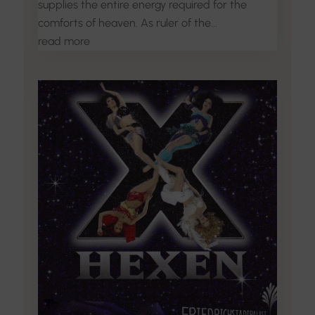
supplies the entire energy required for the
comforts of heaven. As ruler of the...
read more