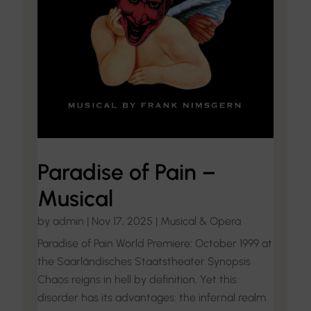
Paradise of Pain –
Musical
by
admin
|
Nov 17, 2025
|
Musical & Opera
Paradise of Pain World Premiere: October 1999 at
the Saarländisches Staatstheater Synopsis
Chaos reigns in hell by definition. Yet this
disorder has its advantages: the infernal realm