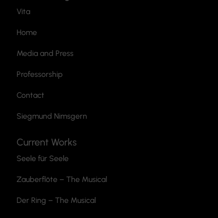
Vita
Home
Media and Press
Professorship
Contact
Siegmund Nimsgern
Current Works
Seele für Seele
Zauberflöte
– The Musical
Der Ring – The Musical