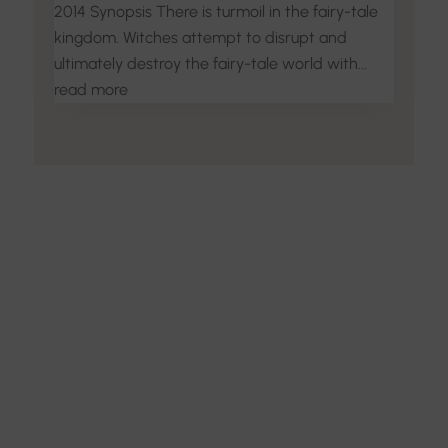
2014 Synopsis There is turmoil in the fairy-tale
kingdom. Witches attempt to disrupt and
ultimately destroy the fairy-tale world with...
read more
Discover the Art of
Interior Design
Explore the feel