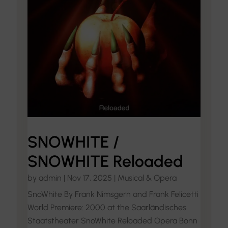
SNOWHITE /
SNOWHITE Reloaded
by
admin
|
Nov 17, 2025
|
Musical & Opera
SnoWhite By Frank Nimsgern and Frank Felicetti
World Premiere: 2000 at the Saarländisches
Staatstheater SnoWhite Reloaded Opera Bonn