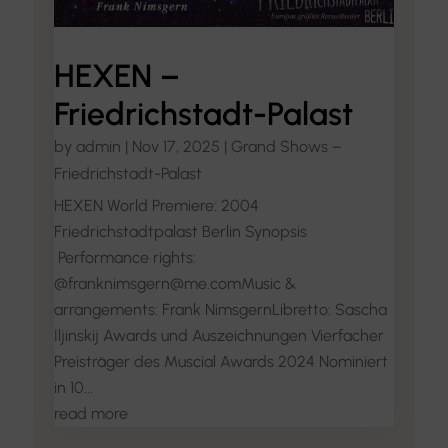
HEXEN –
Friedrichstadt-Palast
by
admin
|
Nov 17, 2025
|
Grand Shows –
Friedrichstadt-Palast
HEXEN World Premiere: 2004
Friedrichstadtpalast Berlin Synopsis
Performance rights:
@franknimsgern@me.comMusic &
arrangements: Frank NimsgernLibretto: Sascha
Iljinskij Awards und Auszeichnungen Vierfacher
Preisträger des Muscial Awards 2024 Nominiert
in 10...
read more