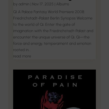
by
admin
|
Nov 17, 2025
|
Albums
QI A Palace Fantasy World Premiere 2008:
Friedrichstadt-Palast Berlin Synopsis Welcome
to the world of Qi. Enter the gate of
imagination with the Friedrichstadt-Palast and
encounter the unique universe of Qi. Qi—the
force and energy, temperament and emotion
rooted in...
read more