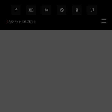
Frank Nimsgern
Prof. Frank Nimsgern – Composer & Producer
$
Frank Nimsgern
Behind the Scenes
Etiam laoreet facilisis massa at scelerisque Proin
malesuada auctor enim ut hendrer.