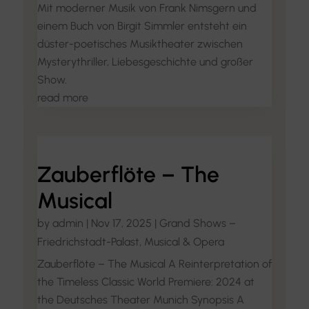
Mit moderner Musik von Frank Nimsgern und
einem Buch von Birgit Simmler entsteht ein
düster-poetisches Musiktheater zwischen
Mysterythriller, Liebesgeschichte und großer
Show.
read more
Zauberflöte – The
Musical
by
admin
|
Nov 17, 2025
|
Grand Shows –
Friedrichstadt-Palast
,
Musical & Opera
Zauberflöte – The Musical A Reinterpretation of
the Timeless Classic World Premiere: 2024 at
the Deutsches Theater Munich Synopsis A