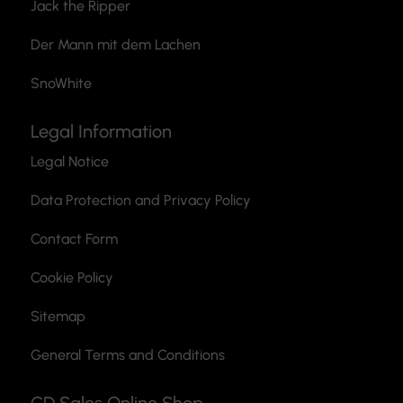
Jack the Ripper
Der Mann mit dem Lachen
SnoWhite
Legal Information
Legal Notice
Data Protection and Privacy Policy
Contact Form
Cookie Policy
Sitemap
General Terms and Conditions