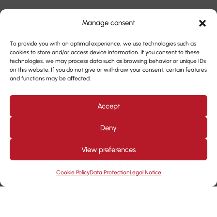
Manage consent
To provide you with an optimal experience, we use technologies such as
cookies to store and/or access device information. If you consent to these
technologies, we may process data such as browsing behavior or unique IDs
on this website. If you do not give or withdraw your consent, certain features
and functions may be affected.
Accept
Deny
View preferences
Cookie Policy
Data Protection
Legal Notice