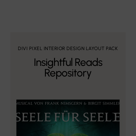
DIVI PIXEL INTERIOR DESIGN LAYOUT PACK
Insightful Reads
Repository