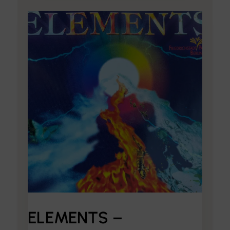
ELEMENTS –