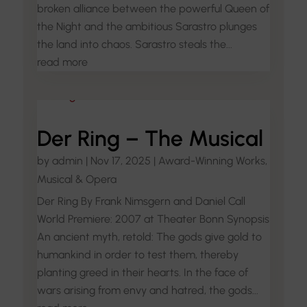
broken alliance between the powerful Queen of
the Night and the ambitious Sarastro plunges
the land into chaos. Sarastro steals the...
read more
Der Ring – The Musical
by
admin
|
Nov 17, 2025
|
Award-Winning Works
,
Musical & Opera
Der Ring By Frank Nimsgern and Daniel Call
World Premiere: 2007 at Theater Bonn Synopsis
An ancient myth, retold: The gods give gold to
humankind in order to test them, thereby
planting greed in their hearts. In the face of
wars arising from envy and hatred, the gods...