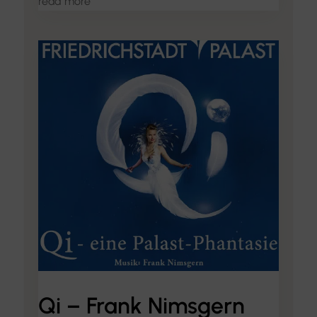
read more
Qi – Frank Nimsgern