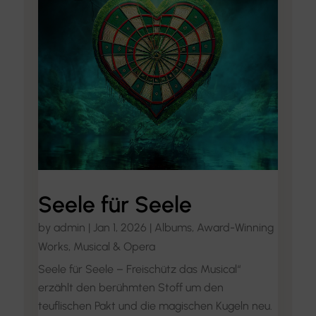
Seele für Seele
by
admin
|
Jan 1, 2026
|
Albums
,
Award-Winning
Works
,
Musical & Opera
Seele für Seele – Freischütz das Musical“
erzählt den berühmten Stoff um den
teuflischen Pakt und die magischen Kugeln neu.