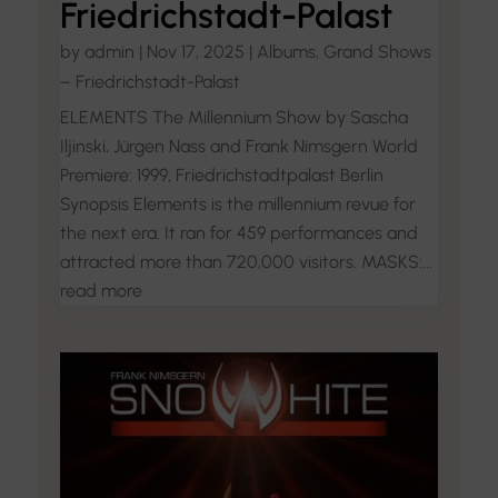
Friedrichstadt-Palast
by
admin
|
Nov 17, 2025
|
Albums
,
Grand Shows
– Friedrichstadt-Palast
ELEMENTS The Millennium Show by Sascha
Iljinski, Jürgen Nass and Frank Nimsgern World
Premiere: 1999, Friedrichstadtpalast Berlin
Synopsis Elements is the millennium revue for
the next era. It ran for 459 performances and
attracted more than 720,000 visitors. MASKS:...
read more