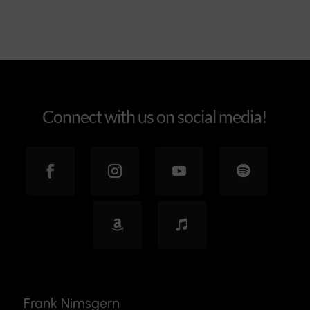
Connect with us on social media!
Frank Nimsgern