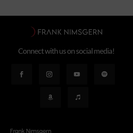
Connect with us on social media!
Frank Nimsgern