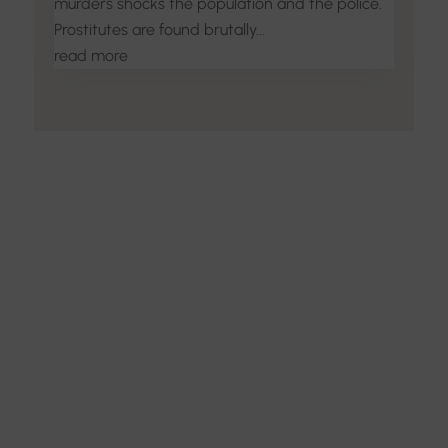
murders shocks the population and the police.
Prostitutes are found brutally...
read more
Discover the Art of
Interior Design
Explore the feel