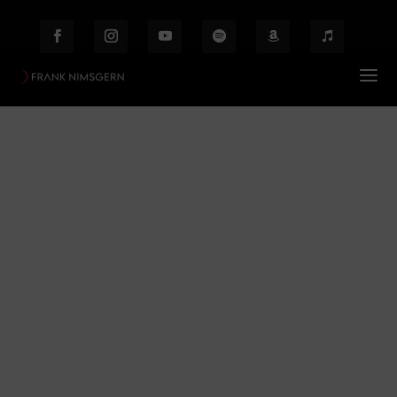
Jack the Ripper
Prof. Frank Nimsgern – Composer & Producer
$
Jack the Ripper
Behind the Scenes
Etiam laoreet facilisis massa at scelerisque Proin
malesuada auctor enim ut hendrer.