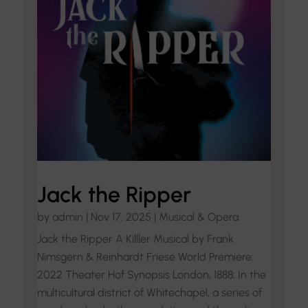
Jack the Ripper
by
admin
|
Nov 17, 2025
|
Musical & Opera
Jack the Ripper A Killler Musical by Frank
Nimsgern & Reinhardt Friese World Premiere:
2022 Theater Hof Synopsis London, 1888: In the
multicultural district of Whitechapel, a series of