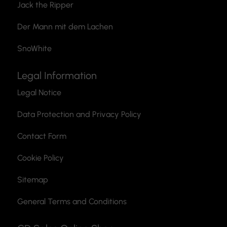
Jack the Ripper
Der Mann mit dem Lachen
SnoWhite
Legal Information
Legal Notice
Data Protection and Privacy Policy
Contact Form
Cookie Policy
Sitemap
General Terms and Conditions