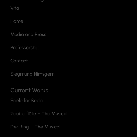
Vita
Home
Media and Press
Professorship
Contact
Siegmund Nimsgern
Current Works
Seele für Seele
Zauberflöte
– The Musical
Der Ring – The Musical