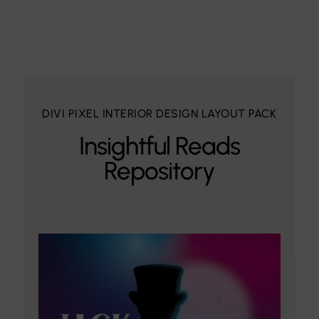
DIVI PIXEL INTERIOR DESIGN LAYOUT PACK
Insightful Reads
Repository