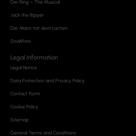
Der Ring – The Musical
Jack the Ripper
Der Mann mit dem Lachen
SnoWhite
Legal Information
Legal Notice
Data Protection and Privacy Policy
Contact Form
Cookie Policy
Sitemap
General Terms and Conditions