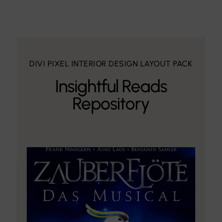
DIVI PIXEL INTERIOR DESIGN LAYOUT PACK
Insightful Reads
Repository