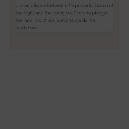
broken alliance between the powerful Queen of
the Night and the ambitious Sarastro plunges
the land into chaos. Sarastro steals the...
read more
Discover the Art of
Interior Design
Explore the feel