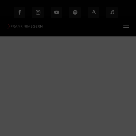
Mozart
Prof. Frank Nimsgern – Composer & Producer
Mozart
$
Behind the Scenes
Etiam laoreet facilisis massa at scelerisque Proin
malesuada auctor enim ut hendrer.