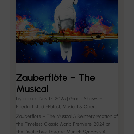
Zauberflöte – The
Musical
by
admin
|
Nov 17, 2025
|
Grand Shows –
Friedrichstadt-Palast
,
Musical & Opera
Zauberflöte – The Musical A Reinterpretation of
the Timeless Classic World Premiere: 2024 at
the Deutsches Theater Munich Synopsis A