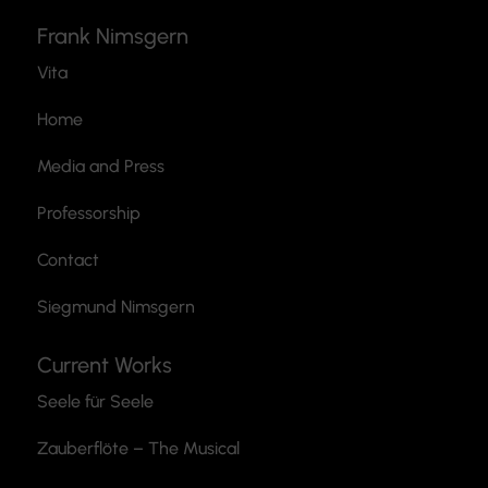
Frank Nimsgern
Vita
Home
Media and Press
Professorship
Contact
Siegmund Nimsgern
Current Works
Seele für Seele
Zauberflöte
– The Musical