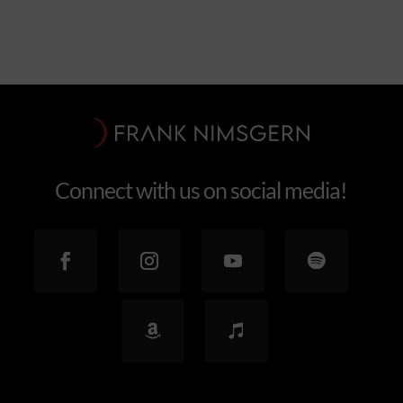
Connect with us on social media!