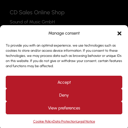
CD Sales Online Shop
Sound of Music GmbH
Thea-Leymann-Str. 12
Manage consent
45127 Essen
To provide you with an optimal experience, we use technologies such as
Link to the Webshop
cookies to store and/or access device information. If you consent to these
technologies, we may process data such as browsing behavior or unique IDs
Contact
on this website. If you do not give or withdraw your consent, certain features
and functions may be affected.
Please feel free to use our contact form to get in
touch with us.
Accept
Deny
View preferences
Design by
Kjott und MT Marketing
Copyright © 2026. All
rights reserved. Prof. Frank Nimsgern
Cookie Policy
Data Protection
Legal Notice