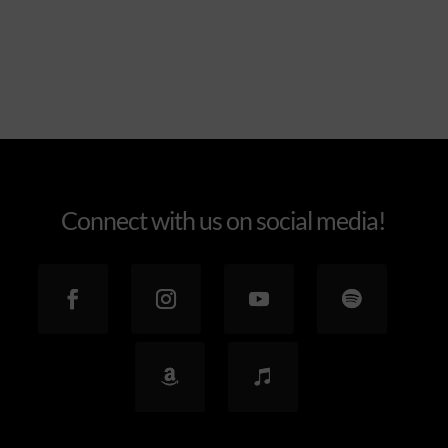
Connect with us on social media!