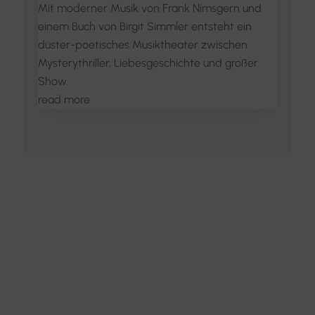
Mit moderner Musik von Frank Nimsgern und
einem Buch von Birgit Simmler entsteht ein
düster-poetisches Musiktheater zwischen
Mysterythriller, Liebesgeschichte und großer
Show.
read more
Discover the Art of
Interior Design
Explore the feel