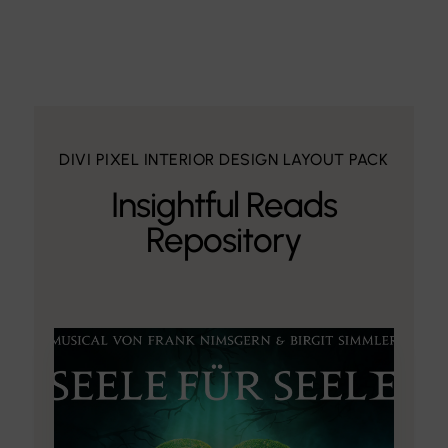
DIVI PIXEL INTERIOR DESIGN LAYOUT PACK
Insightful Reads
Repository