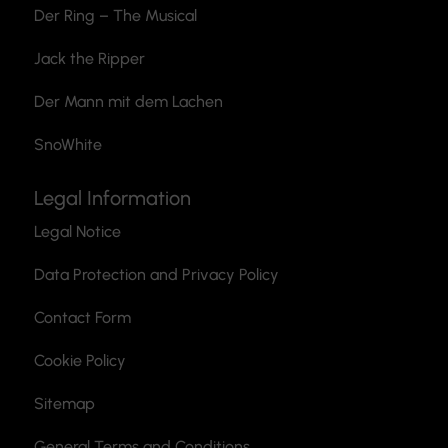
Der Ring – The Musical
Jack the Ripper
Der Mann mit dem Lachen
SnoWhite
Legal Information
Legal Notice
Data Protection and Privacy Policy
Contact Form
Cookie Policy
Sitemap
General Terms and Conditions