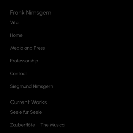
Frank Nimsgern
Vita
Home
Media and Press
Professorship
Contact
Siegmund Nimsgern
Current Works
Seele für Seele
Zauberflöte
– The Musical