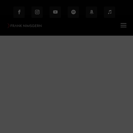
Mystisches Musical
Prof. Frank Nimsgern – Composer & Producer
$
Mystisches Musical
Behind the Scenes
Etiam laoreet facilisis massa at scelerisque Proin
malesuada auctor enim ut hendrer.