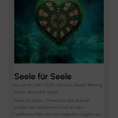
Seele für Seele
by
admin
|
Jan 1, 2026
|
Albums
,
Award-Winning
Works
,
Musical & Opera
Seele für Seele – Freischütz das Musical“
erzählt den berühmten Stoff um den
teuflischen Pakt und die magischen Kugeln neu.