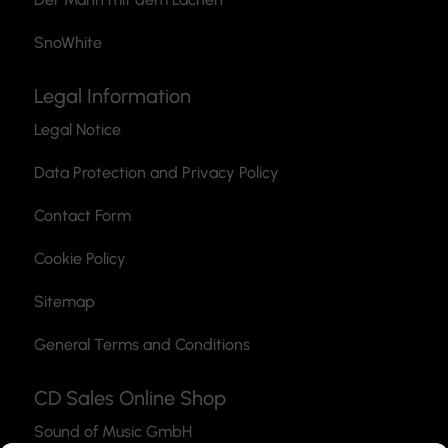
SnoWhite
Legal Information
Legal Notice
Data Protection and Privacy Policy
Contact Form
Cookie Policy
Sitemap
General Terms and Conditions
CD Sales Online Shop
Sound of Music GmbH