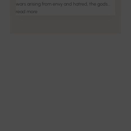
wars arising from envy and hatred, the gods...
read more
Discover the Art of
Interior Design
Explore the feel