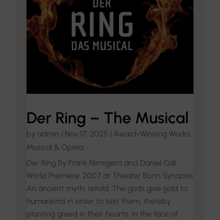
Der Ring – The Musical
by
admin
|
Nov 17, 2025
|
Award-Winning Works
,
Musical & Opera
Der Ring By Frank Nimsgern and Daniel Call
World Premiere: 2007 at Theater Bonn Synopsis
An ancient myth, retold: The gods give gold to
humankind in order to test them, thereby
planting greed in their hearts. In the face of