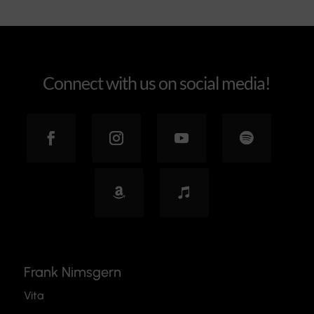
Connect with us on social media!
Frank Nimsgern
Vita