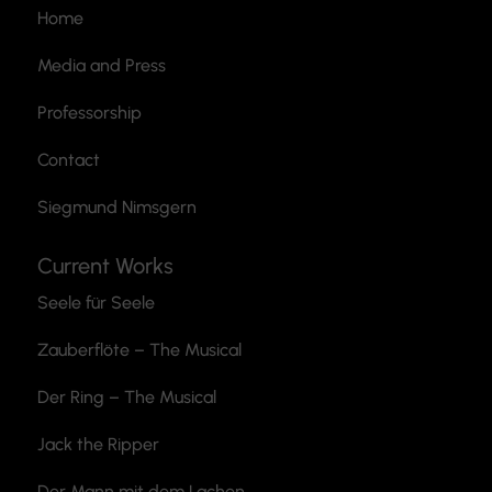
Home
Media and Press
Professorship
Contact
Siegmund Nimsgern
Current Works
Seele für Seele
Zauberflöte
– The Musical
Der Ring – The Musical
Jack the Ripper
Der Mann mit dem Lachen