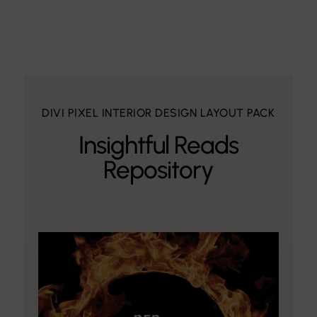
DIVI PIXEL INTERIOR DESIGN LAYOUT PACK
Insightful Reads
Repository