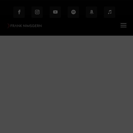
Mythologie
Prof. Frank Nimsgern – Composer & Producer
$
Mythologie
Behind the Scenes
Etiam laoreet facilisis massa at scelerisque Proin
malesuada auctor enim ut hendrer.