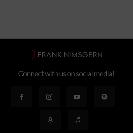
Connect with us on social media!