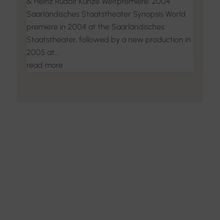
& Heinz Rudolf Kunze Weltpremiere: 2004
Saarländisches Staatstheater Synopsis World
premiere in 2004 at the Saarländisches
Staatstheater, followed by a new production in
2005 at...
read more
Discover the Art of
Interior Design
Explore the feel