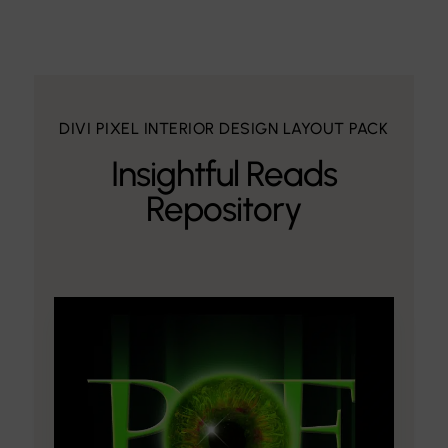
DIVI PIXEL INTERIOR DESIGN LAYOUT PACK
Insightful Reads
Repository