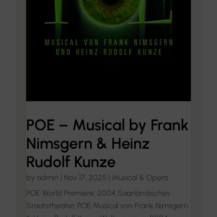
POE – Musical by Frank
Nimsgern & Heinz
Rudolf Kunze
by
admin
|
Nov 17, 2025
|
Musical & Opera
POE World Premiere: 2004 Saarländisches
Staatstheater POE Musical von Frank Nimsgern