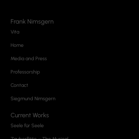
Frank Nimsgern
Vita
Home
Media and Press
Professorship
Contact
Siegmund Nimsgern
Current Works
Seele für Seele
Zauberflöte
– The Musical