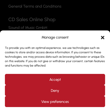
General Terms and Conditions
CD Sales Online Shop
Sound of Music GmbH
Thea-Leymann-Str. 12
Manage consent
45127 Essen
To provide you with an optimal experience, we use technologies such as
Link to the Webshop
cookies to store and/or access device information. If you consent to these
technologies, we may process data such as browsing behavior or unique IDs
Contact
on this website. If you do not give or withdraw your consent, certain features
and functions may be affected.
Please feel free to use our contact form to get in
touch with us.
Accept
Deny
View preferences
Design by
Kjott und MT Marketing
Copyright © 2026. All
rights reserved. Prof. Frank Nimsgern