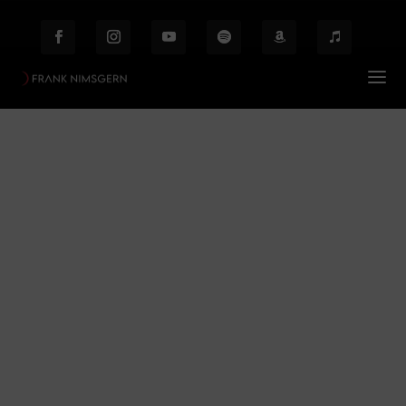
Poe
Prof. Frank Nimsgern – Composer & Producer
Poe
$
Behind the Scenes
Etiam laoreet facilisis massa at scelerisque Proin
malesuada auctor enim ut hendrer.