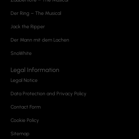
Der Ring – The Musical
Jack the Ripper
Der Mann mit dem Lachen
SnoWhite
Legal Information
Legal Notice
Data Protection and Privacy Policy
Contact Form
Cookie Policy
Sitemap