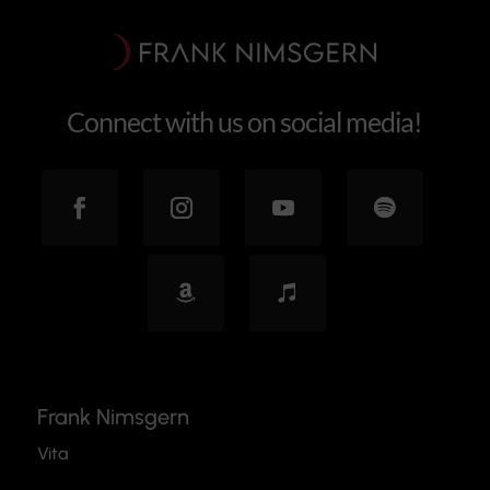
Connect with us on social media!
Frank Nimsgern
Vita