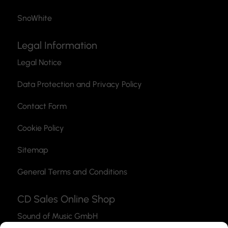
SnoWhite
Legal Information
Legal Notice
Data Protection and Privacy Policy
Contact Form
Cookie Policy
Sitemap
General Terms and Conditions
CD Sales Online Shop
Sound of Music GmbH