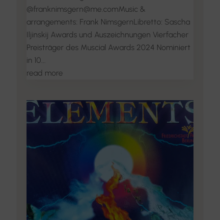
@franknimsgern@me.comMusic &
arrangements: Frank NimsgernLibretto: Sascha
Iljinskij Awards und Auszeichnungen Vierfacher
Preisträger des Muscial Awards 2024 Nominiert
in 10...
read more