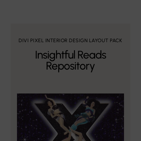
DIVI PIXEL INTERIOR DESIGN LAYOUT PACK
Insightful Reads
Repository