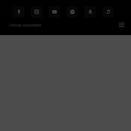
Revue
Prof. Frank Nimsgern – Composer & Producer
Revue
$
Behind the Scenes
Etiam laoreet facilisis massa at scelerisque Proin
malesuada auctor enim ut hendrer.