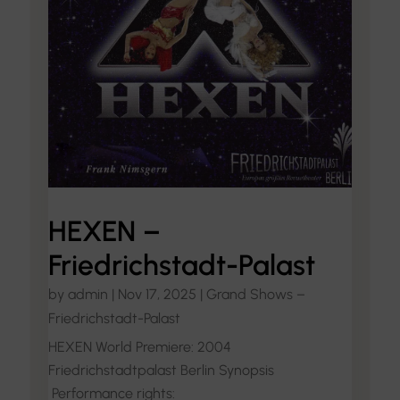
HEXEN –
Friedrichstadt-Palast
by
admin
|
Nov 17, 2025
|
Grand Shows –
Friedrichstadt-Palast
HEXEN World Premiere: 2004
Friedrichstadtpalast Berlin Synopsis
Performance rights: