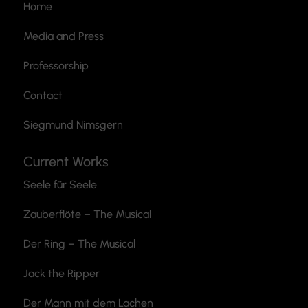
Home
Media and Press
Professorship
Contact
Siegmund Nimsgern
Current Works
Seele für Seele
Zauberflöte
– The Musical
Der Ring – The Musical
Jack the Ripper
Der Mann mit dem Lachen