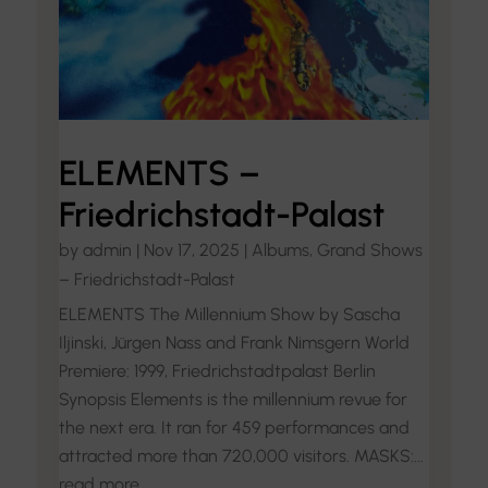
ELEMENTS –
Friedrichstadt-Palast
by
admin
|
Nov 17, 2025
|
Albums
,
Grand Shows
– Friedrichstadt-Palast
ELEMENTS The Millennium Show by Sascha
Iljinski, Jürgen Nass and Frank Nimsgern World
Premiere: 1999, Friedrichstadtpalast Berlin
Synopsis Elements is the millennium revue for
the next era. It ran for 459 performances and
attracted more than 720,000 visitors. MASKS:...
read more