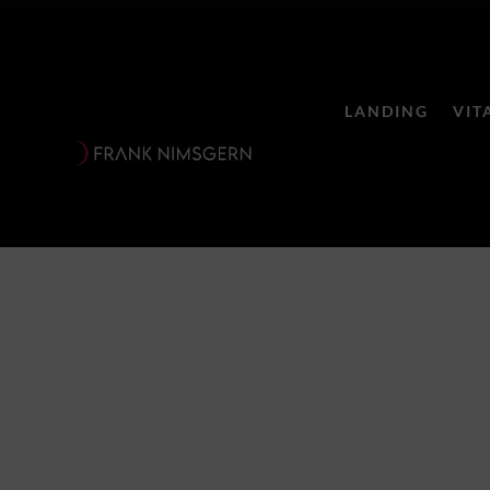
LANDING
VIT
Schwarzer 