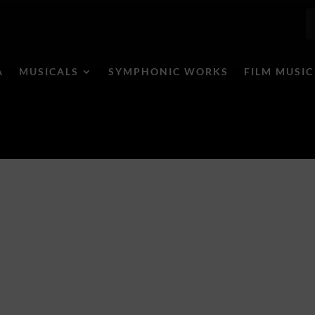
A
MUSICALS
SYMPHONIC WORKS
FILM MUSIC
Humor