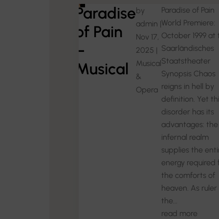
Paradise
Paradise of Pain
by
World Premiere:
admin
|
of Pain
October 1999 at 
Nov 17,
–
Saarländisches
2025
|
Staatstheater
Musical
Musical
Synopsis Chaos
&
reigns in hell by
Opera
definition. Yet th
disorder has its
advantages: the
infernal realm
supplies the enti
energy required 
the comforts of
heaven. As ruler 
the...
read more