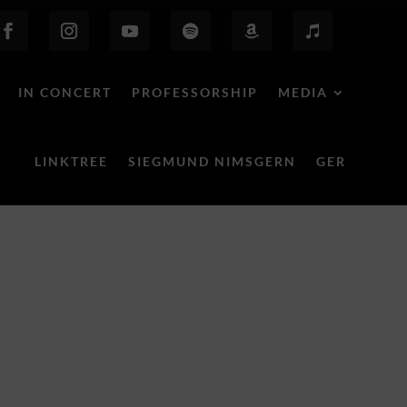
IN CONCERT
PROFESSORSHIP
MEDIA
LINKTREE
SIEGMUND NIMSGERN
GER
Behind the Scenes