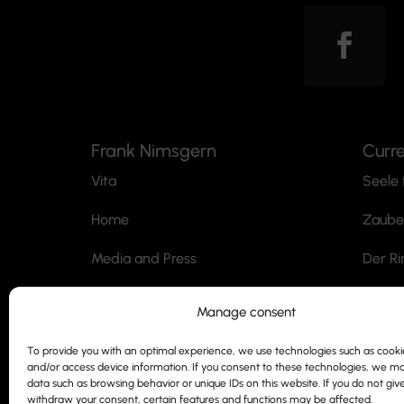
Frank Nimsgern
Curr
Vita
Seele 
Home
Zaube
Media and Press
Der Ri
Professorship
Jack t
Manage consent
Contact
Der M
To provide you with an optimal experience, we use technologies such as cookie
and/or access device information. If you consent to these technologies, we m
Siegmund Nimsgern
SnoWh
data such as browsing behavior or unique IDs on this website. If you do not giv
withdraw your consent, certain features and functions may be affected.