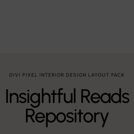
te
DIVI PIXEL INTERIOR DESIGN LAYOUT PACK
Insightful Reads
Repository