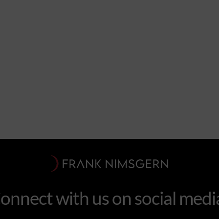
onnect with us on social medi