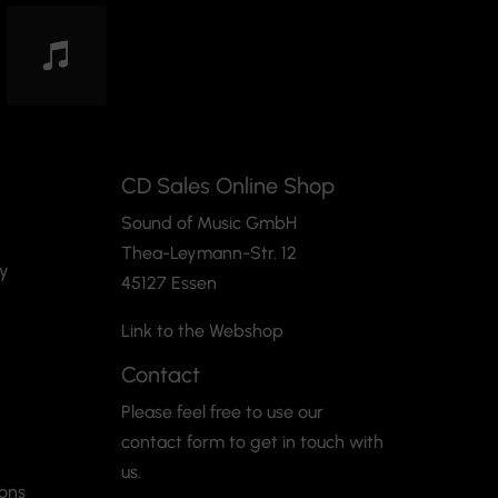
CD Sales Online Shop
Sound of Music GmbH
Thea-Leymann-Str. 12
cy
45127 Essen
Link to the Webshop
Contact
Please feel free to use our
contact form to get in touch with
us.
ions