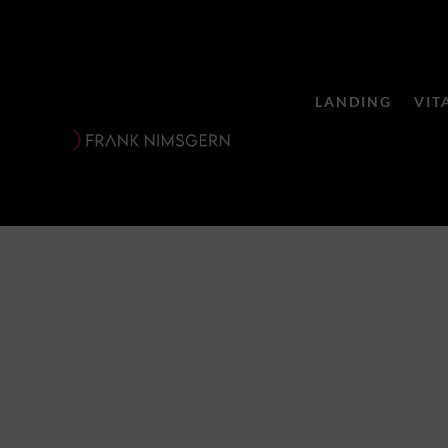
LANDING
VIT
Suite