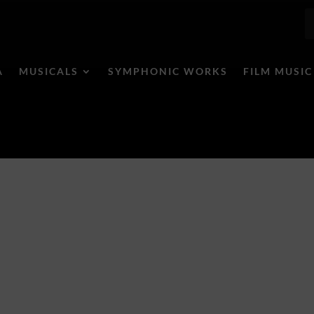
A
MUSICALS
SYMPHONIC WORKS
FILM MUSIC