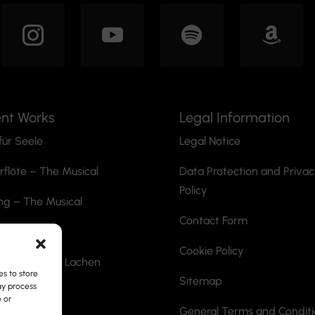
ent Works
Legal Information
für Seele
Legal Notice
rflöte
– The Musical
Data Protection and Priva
Policy
ng – The Musical
Contact Form
he Ripper
Cookie Policy
ann mit dem Lachen
s to store
Sitemap
ay process
ite
e or
General Terms and Condit