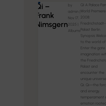
Qi –
QI A Palace Fa
by
World Premiere
admin
|
Frank
2008:
Nov 17,
Nimsgern
Friedrichstadt-
2025
|
Palast Berlin
Albums
Synopsis Welc
to the world of 
Enter the gate 
imagination wi
the Friedrichst
Palast and
encounter the
unique universe
Qi. Qi—the for
and energy,
temperament 
emotion rooted 