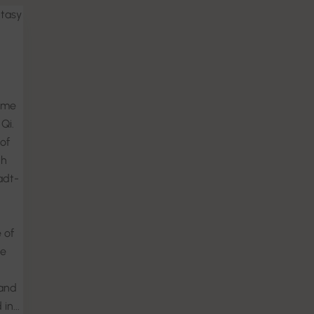
ntasy
ome
Qi.
of
th
adt-
 of
ce
and
in...